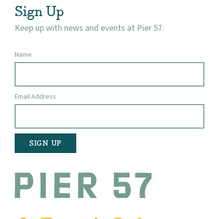
Sign Up
Keep up with news and events at Pier 57.
Name
Email Address