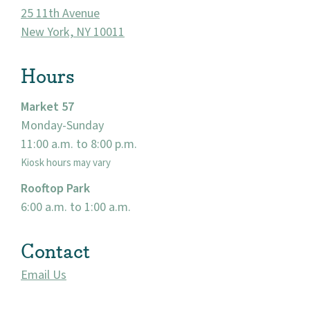
25 11th Avenue
New York, NY 10011
Hours
Market 57
Monday-Sunday
11:00 a.m. to 8:00 p.m.
Kiosk hours may vary
Rooftop Park
6:00 a.m. to 1:00 a.m.
Contact
Email Us