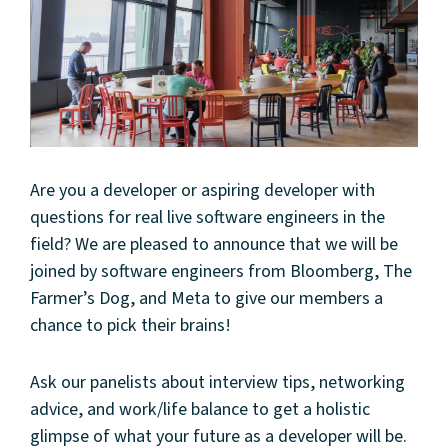
Are you a developer or aspiring developer with
questions for real live software engineers in the
field? We are pleased to announce that we will be
joined by software engineers from Bloomberg, The
Farmer’s Dog, and Meta to give our members a
chance to pick their brains!
Ask our panelists about interview tips, networking
advice, and work/life balance to get a holistic
glimpse of what your future as a developer will be.