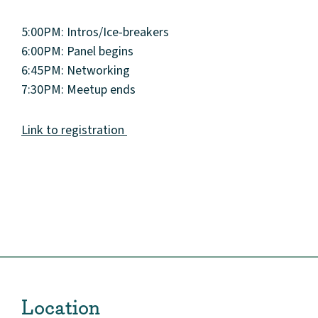
5:00PM: Intros/Ice-breakers
6:00PM: Panel begins
6:45PM: Networking
7:30PM: Meetup ends
Link to registration
About
Community
Events
Market 57
Location
Visit