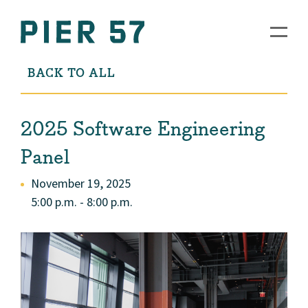
BACK TO ALL
2025 Software Engineering
Panel
November 19, 2025
5:00 p.m. - 8:00 p.m.