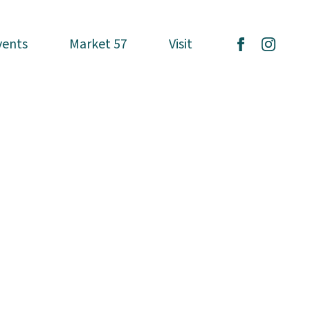
vents
vents
Market 57
Market 57
Visit
Visit