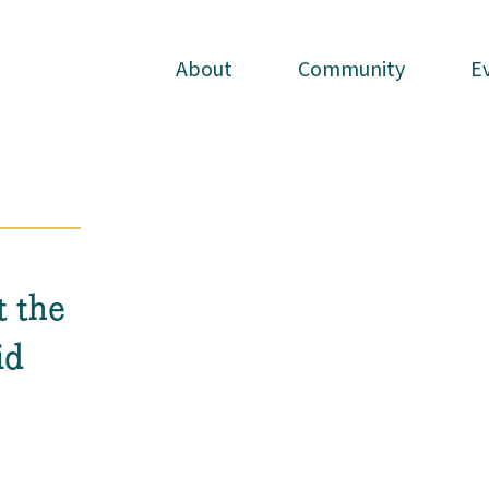
About
About
Community
Community
E
E
t the
id