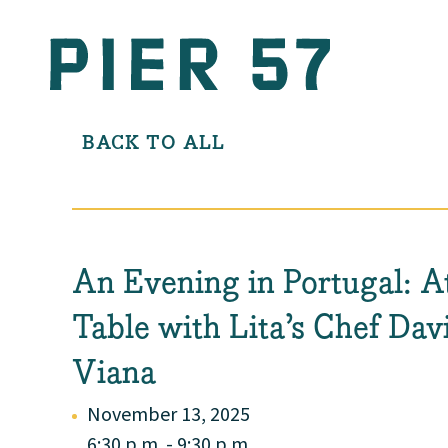
BACK TO ALL
An Evening in Portugal: A
Table with Lita’s Chef Dav
Viana
November 13, 2025
6:30 p.m. - 9:30 p.m.