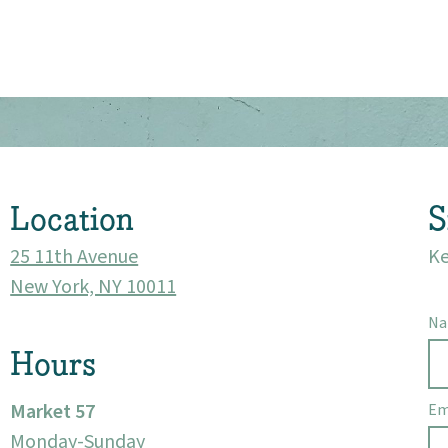
About
Community
Events
Location
S
Market 57
25 11th Avenue
Ke
New York, NY 10011
Visit
N
Hours
Market 57
Em
Monday-Sunday