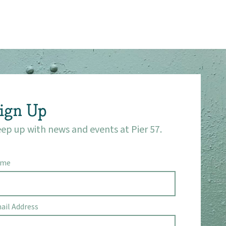
ign Up
ep up with news and events at Pier 57.
ame
ail Address