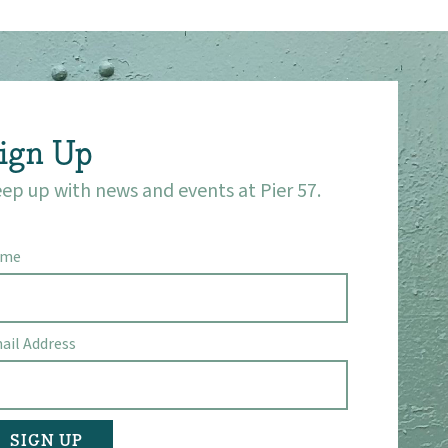
ign Up
ep up with news and events at Pier 57.
ame
ail Address