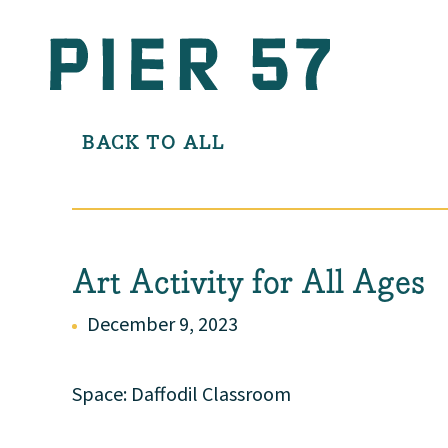
BACK TO ALL
Art Activity for All Ages
December 9, 2023
Space: Daffodil Classroom