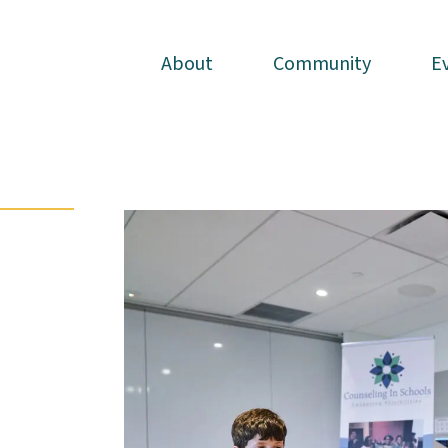
About
About
Community
Community
E
E