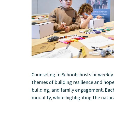
About
Counseling In Schools hosts bi-weekl
themes of building resilience and ho
Community
building, and family engagement. Each s
modality, while highlighting the natura
Events