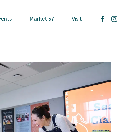
vents
vents
Market 57
Market 57
Visit
Visit