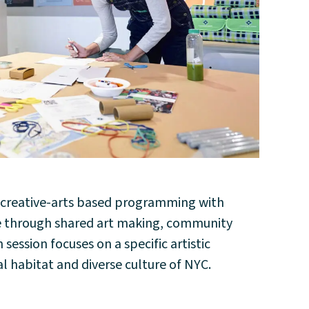
y creative-arts based programming with
pe through shared art making, community
ession focuses on a specific artistic
l habitat and diverse culture of NYC.