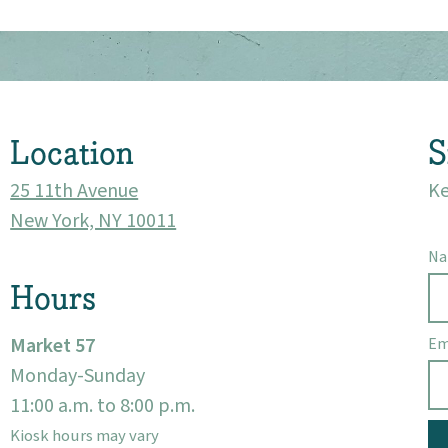
Market 57
Visit
Location
S
25 11th Avenue
Ke
New York, NY 10011
N
Hours
Market 57
Em
Monday-Sunday
11:00 a.m. to 8:00 p.m.
Kiosk hours may vary