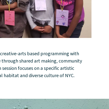
y creative-arts based programming with
pe through shared art making, community
ession focuses on a specific artistic
l habitat and diverse culture of NYC.