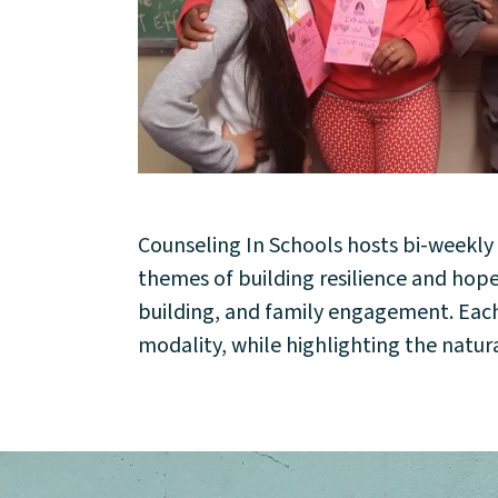
Counseling In Schools hosts bi-weekl
About
themes of building resilience and ho
building, and family engagement. Each s
Community
modality, while highlighting the natura
Events
Market 57