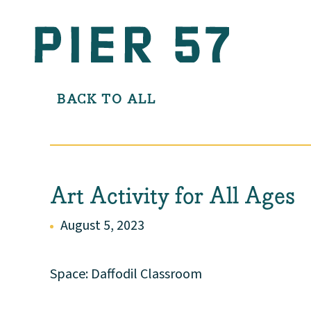
BACK TO ALL
Art Activity for All Ages
August 5, 2023
Space: Daffodil Classroom