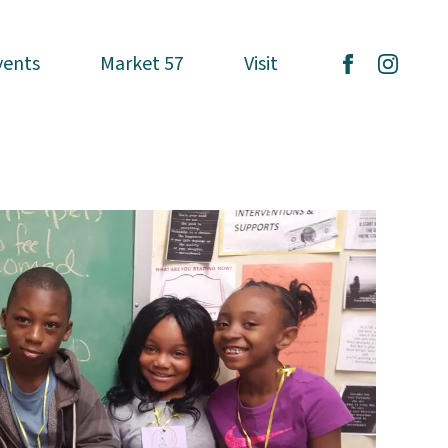
vents
vents
Market 57
Market 57
Visit
Visit