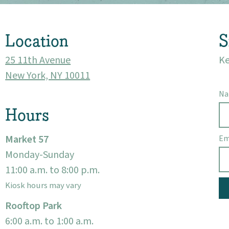
Visit
Location
S
25 11th Avenue
Ke
New York, NY 10011
N
Hours
Market 57
Em
Monday-Sunday
11:00 a.m. to 8:00 p.m.
Kiosk hours may vary
Rooftop Park
6:00 a.m. to 1:00 a.m.