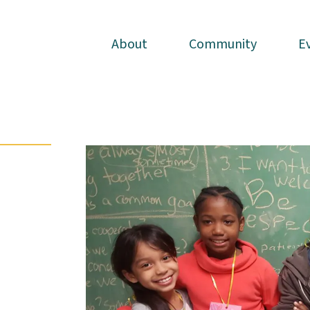
About
About
Community
Community
E
E