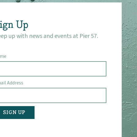
ign Up
ep up with news and events at Pier 57.
ame
ail Address