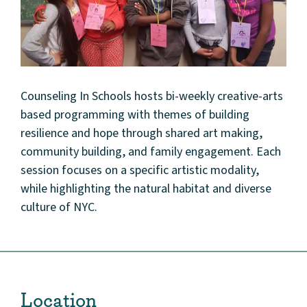
Counseling In Schools hosts bi-weekly creative-arts
based programming with themes of building
resilience and hope through shared art making,
community building, and family engagement. Each
session focuses on a specific artistic modality,
while highlighting the natural habitat and diverse
culture of NYC.
Location