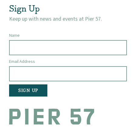
Sign Up
Keep up with news and events at Pier 57.
Name
Email Address