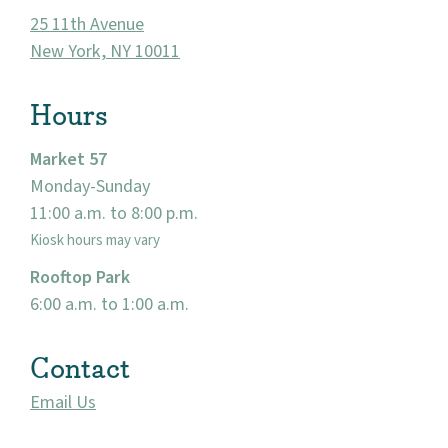
About
25 11th Avenue
New York, NY 10011
Community
Hours
Events
Market 57
Market 57
Monday-Sunday
11:00 a.m. to 8:00 p.m.
Visit
Kiosk hours may vary
Rooftop Park
6:00 a.m. to 1:00 a.m.
Contact
Email Us