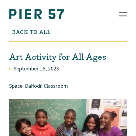
BACK TO ALL
Art Activity for All Ages
September 16, 2023
Space: Daffodil Classroom