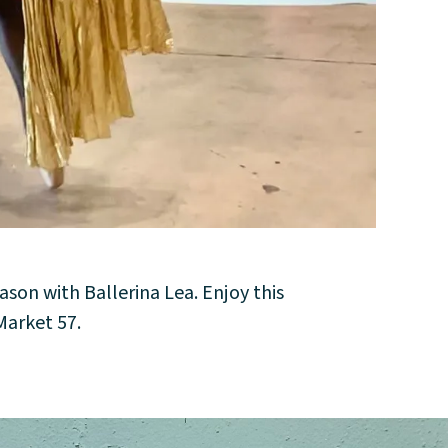
ason with Ballerina Lea. Enjoy this
arket 57.