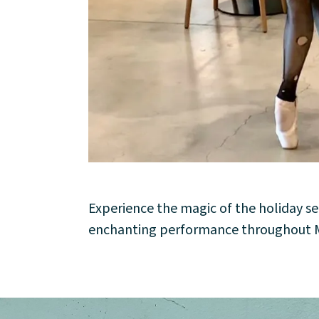
About
Community
Events
Market 57
Visit
Experience the magic of the holiday se
enchanting performance throughout M