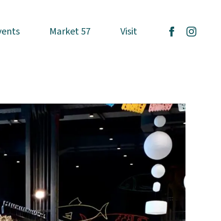
vents
vents
Market 57
Market 57
Visit
Visit