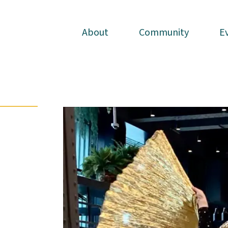
About
About
Community
Community
E
E