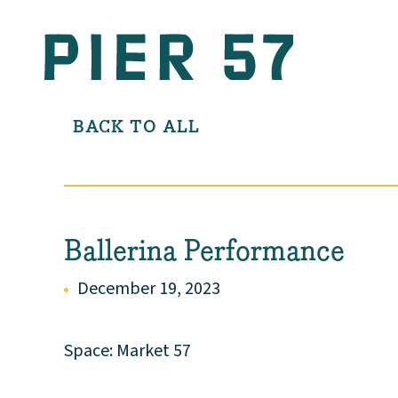
BACK TO ALL
Ballerina Performance
December 19, 2023
Space: Market 57