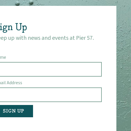
ign Up
ep up with news and events at Pier 57.
ame
ail Address