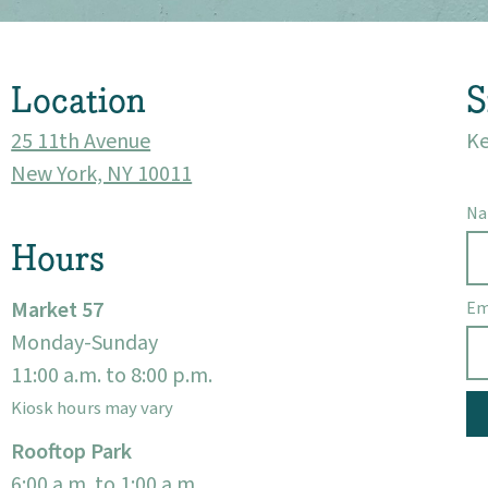
Location
S
25 11th Avenue
Ke
New York, NY 10011
N
Hours
Market 57
Em
Monday-Sunday
11:00 a.m. to 8:00 p.m.
Kiosk hours may vary
Rooftop Park
6:00 a.m. to 1:00 a.m.