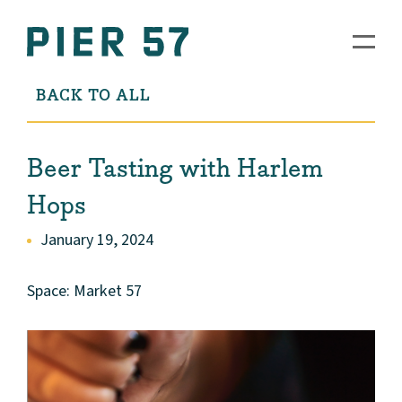
BACK TO ALL
Beer Tasting with Harlem
Hops
January 19, 2024
Space: Market 57