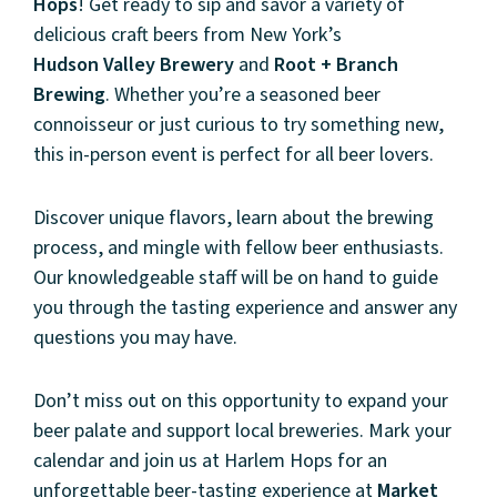
Hops
! Get ready to sip and savor a variety of
delicious craft beers from New York’s
Hudson
Valley
Brewery
and
Root + Branch
Brewing
. Whether you’re a seasoned beer
connoisseur or just curious to try something new,
this in-person event is perfect for all beer lovers.
Discover unique flavors, learn about the brewing
process, and mingle with fellow beer enthusiasts.
Our knowledgeable staff will be on hand to guide
you through the tasting experience and answer any
questions you may have.
About
Don’t miss out on this opportunity to expand your
beer palate and support local breweries. Mark your
Community
calendar and join us at Harlem Hops for an
unforgettable beer-tasting experience at
Market