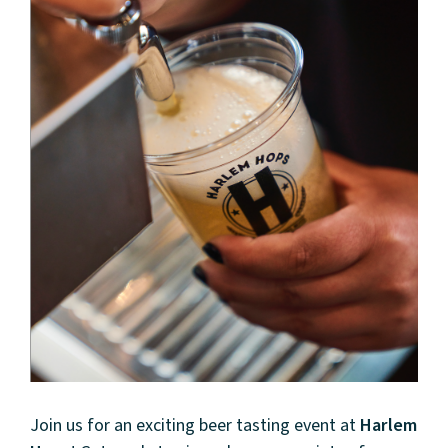
Join us for an exciting beer tasting event at
Harlem