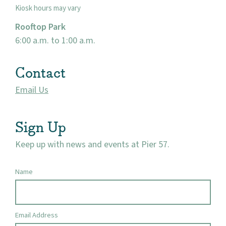
Kiosk hours may vary
Rooftop Park
6:00 a.m. to 1:00 a.m.
Contact
Email Us
Sign Up
Keep up with news and events at Pier 57.
Name
Email Address