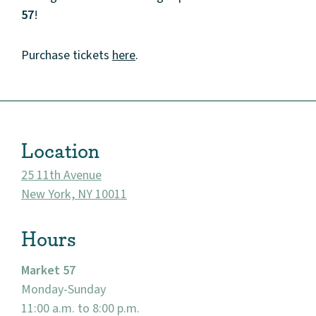
Events
57
!
Market 57
Purchase tickets
here
.
Visit
Location
25 11th Avenue
New York, NY 10011
Hours
Market 57
Monday-Sunday
11:00 a.m. to 8:00 p.m.