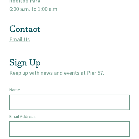
Rooftop Park
Market 57
6:00 a.m. to 1:00 a.m.
Visit
Contact
Email Us
Sign Up
Keep up with news and events at Pier 57.
Name
Email Address