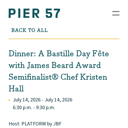
BACK TO ALL
Dinner: A Bastille Day Fête
with James Beard Award
Semifinalist® Chef Kristen
Hall
July 14, 2026 - July 14, 2026
6:30 p.m. - 9:30 p.m.
Host: PLATFORM by JBF