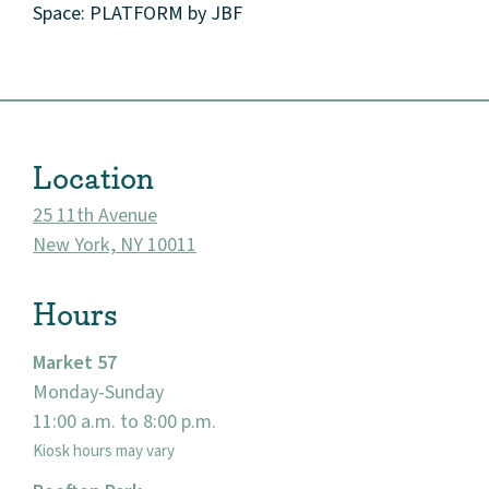
Space: PLATFORM by JBF
Location
25 11th Avenue
New York, NY 10011
Hours
About
Market 57
Monday-Sunday
Community
11:00 a.m. to 8:00 p.m.
Kiosk hours may vary
Events