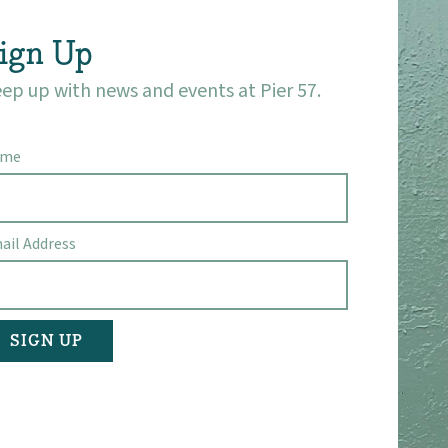
ign Up
ep up with news and events at Pier 57.
ame
ail Address