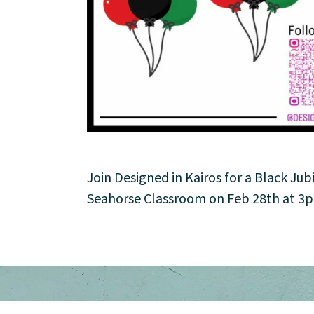
About
Community
Events
Market 57
Visit
Join Designed in Kairos for a Black Jub
Seahorse Classroom on Feb 28th at 3pm