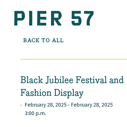
BACK TO ALL
Black Jubilee Festival and
Fashion Display
February 28, 2025 - February 28, 2025
3:00 p.m.