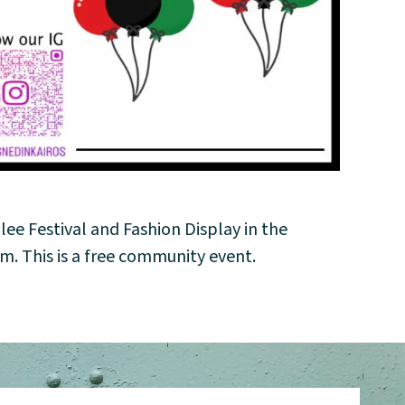
ilee Festival and Fashion Display in the
. This is a free community event.