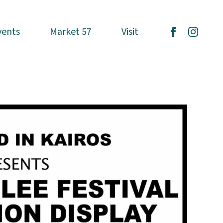
vents
vents
Market 57
Market 57
Visit
Visit