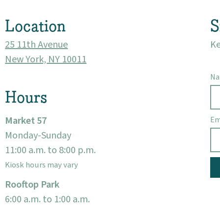
Location
S
25 11th Avenue
Ke
New York, NY 10011
N
Hours
Market 57
Em
Monday-Sunday
11:00 a.m. to 8:00 p.m.
Kiosk hours may vary
Rooftop Park
6:00 a.m. to 1:00 a.m.