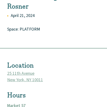
Rosner
April 21, 2024
Space: PLATFORM
Location
25 11th Avenue
New York, NY 10011
About
Hours
Community
Market 57