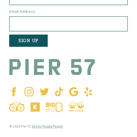
Email Address
© 2026 Pier 57
Site by People People