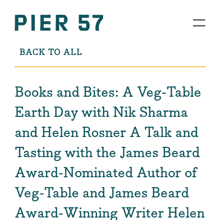
BACK TO ALL
Books and Bites: A Veg-Table
Earth Day with Nik Sharma
and Helen Rosner A Talk and
Tasting with the James Beard
Award-Nominated Author of
Veg-Table and James Beard
Award-Winning Writer Helen