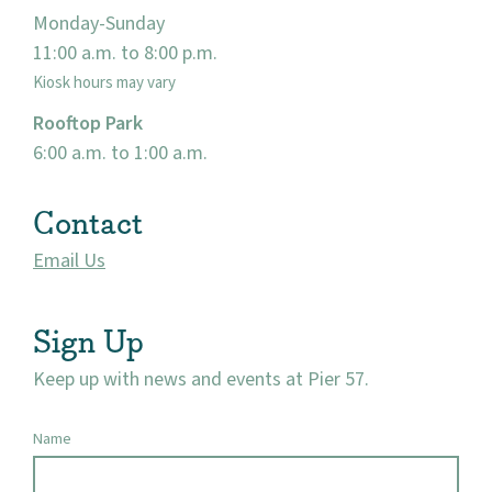
Monday-Sunday
Events
11:00 a.m. to 8:00 p.m.
Kiosk hours may vary
Market 57
Rooftop Park
Visit
6:00 a.m. to 1:00 a.m.
Contact
Email Us
Sign Up
Keep up with news and events at Pier 57.
Name