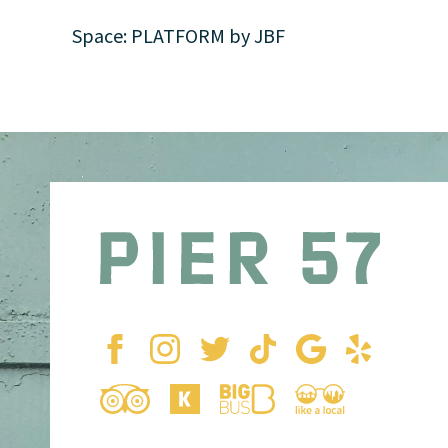
Space: PLATFORM by JBF