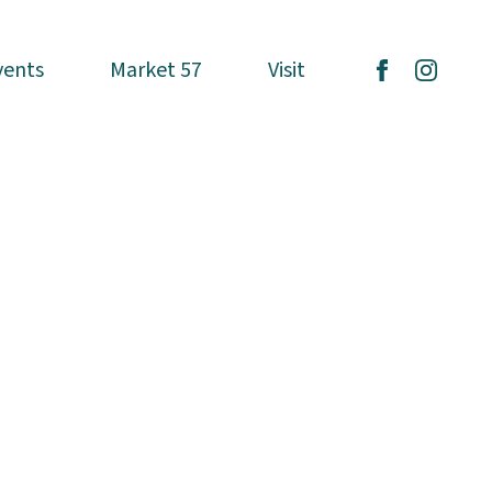
vents
vents
Market 57
Market 57
Visit
Visit