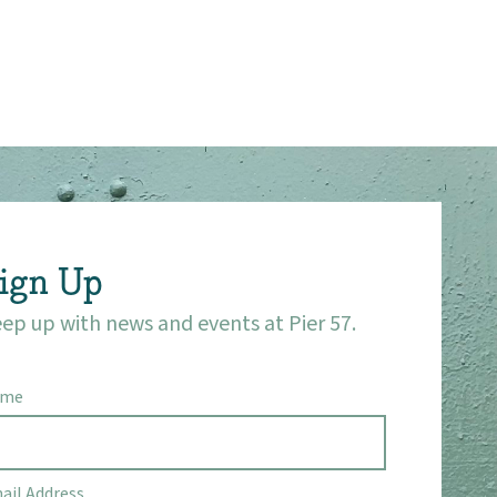
ign Up
ep up with news and events at Pier 57.
ame
ail Address