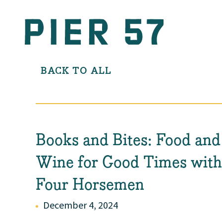
BACK TO ALL
Books and Bites: Food and
Wine for Good Times wit
Four Horsemen
December 4, 2024