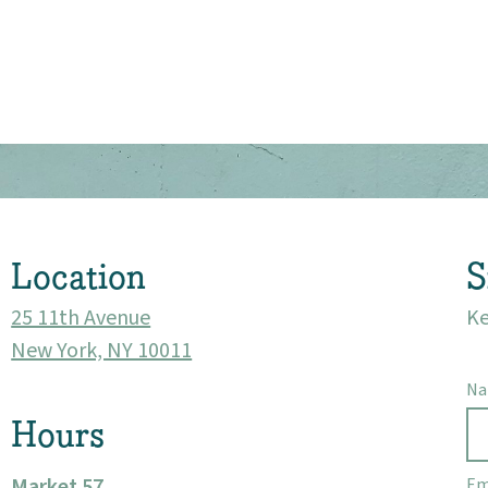
About
Community
Events
Location
S
Market 57
25 11th Avenue
Ke
New York, NY 10011
Visit
N
Hours
Market 57
Em