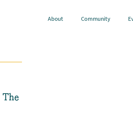
About
About
Community
Community
E
E
h The