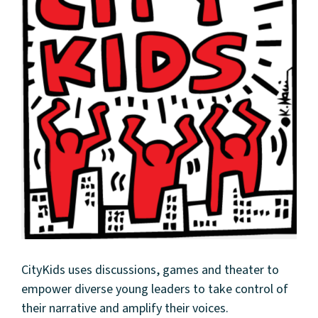
CityKids uses discussions, games and theater to
empower diverse young leaders to take control of
their narrative and amplify their voices.