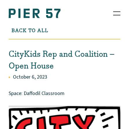
BACK TO ALL
CityKids Rep and Coalition –
Open House
October 6, 2023
Space: Daffodil Classroom