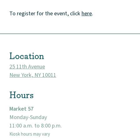
To register for the event, click
here
.
About
Community
Location
Events
25 11th Avenue
New York, NY 10011
Market 57
Hours
Visit
Market 57
Monday-Sunday
11:00 a.m. to 8:00 p.m.
Kiosk hours may vary