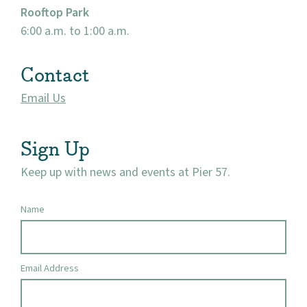
Rooftop Park
6:00 a.m. to 1:00 a.m.
Contact
Email Us
Sign Up
Keep up with news and events at Pier 57.
Name
Email Address