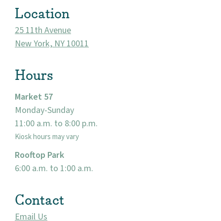
Location
25 11th Avenue
New York, NY 10011
Hours
Market 57
Monday-Sunday
11:00 a.m. to 8:00 p.m.
About
Kiosk hours may vary
Community
Rooftop Park
6:00 a.m. to 1:00 a.m.
Events
Contact
Market 57
Email Us