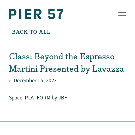
BACK TO ALL
Class: Beyond the Espresso
Martini Presented by Lavazza
December 15, 2023
Space: PLATFORM by JBF