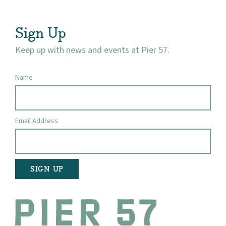
Visit
Sign Up
Keep up with news and events at Pier 57.
Name
Email Address