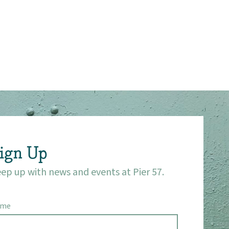
ign Up
ep up with news and events at Pier 57.
ame