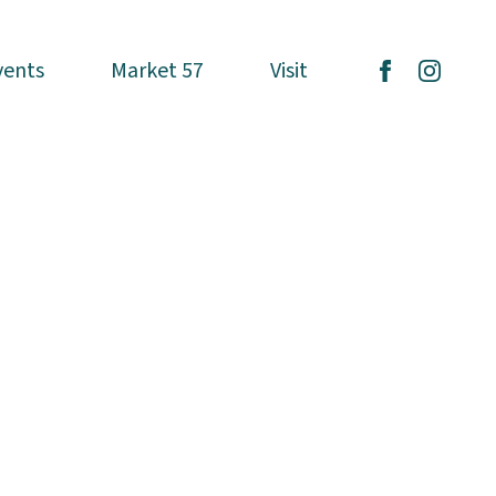
vents
vents
Market 57
Market 57
Visit
Visit