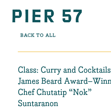
BACK TO ALL
Class: Curry and Cocktails
James Beard Award–Winn
Chef Chutatip “Nok”
Suntaranon