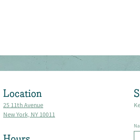
About
Community
Events
Location
S
Market 57
25 11th Avenue
Ke
Visit
New York, NY 10011
N
Hours