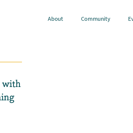
About
About
Community
Community
E
E
 with
ing