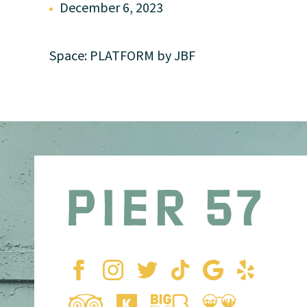
December 6, 2023
Space: PLATFORM by JBF