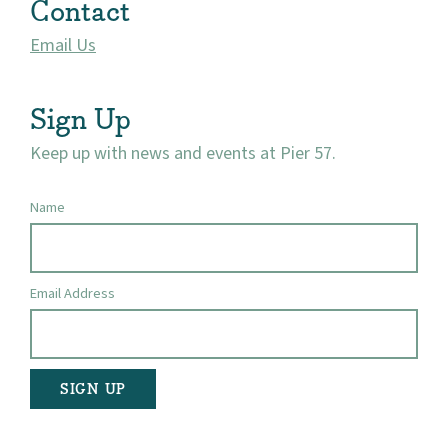
Contact
Visit
Email Us
Sign Up
Keep up with news and events at Pier 57.
Name
Email Address