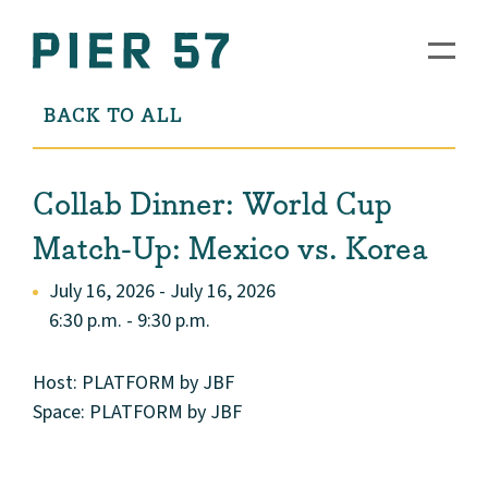
BACK TO ALL
Collab Dinner: World Cup
Match-Up: Mexico vs. Korea
July 16, 2026 - July 16, 2026
6:30 p.m. - 9:30 p.m.
Host: PLATFORM by JBF
Space: PLATFORM by JBF