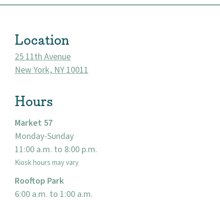
Location
25 11th Avenue
New York, NY 10011
Hours
Market 57
Monday-Sunday
About
11:00 a.m. to 8:00 p.m.
Community
Kiosk hours may vary
Rooftop Park
Events
6:00 a.m. to 1:00 a.m.
Market 57