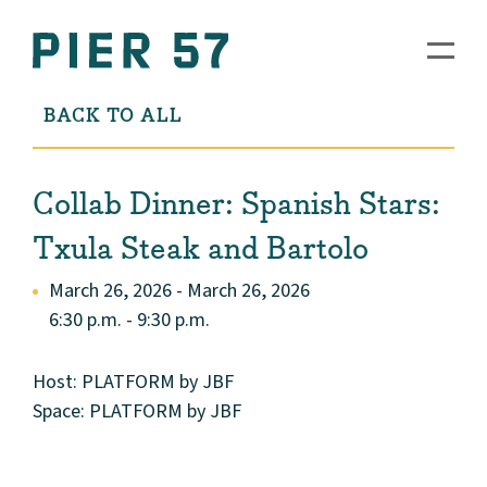
BACK TO ALL
Collab Dinner: Spanish Stars:
Txula Steak and Bartolo
March 26, 2026 - March 26, 2026
6:30 p.m. - 9:30 p.m.
Host: PLATFORM by JBF
Space: PLATFORM by JBF