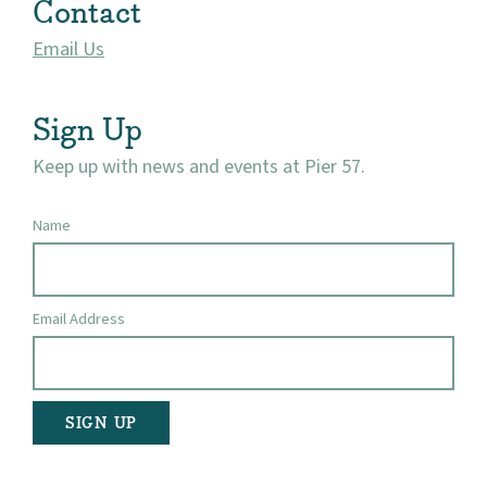
Contact
Visit
Email Us
Sign Up
Keep up with news and events at Pier 57.
Name
Email Address