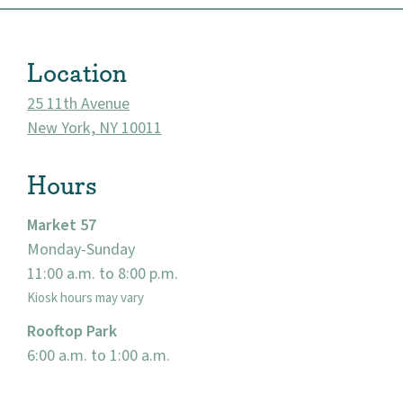
Location
25 11th Avenue
New York, NY 10011
Hours
Market 57
Monday-Sunday
About
11:00 a.m. to 8:00 p.m.
Community
Kiosk hours may vary
Rooftop Park
Events
6:00 a.m. to 1:00 a.m.
Market 57