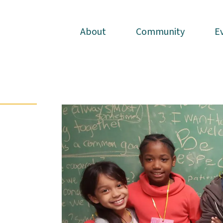
About
About
Community
Community
E
E