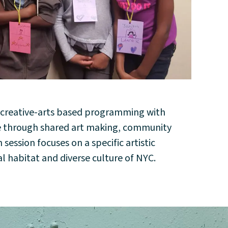
y creative-arts based programming with
pe through shared art making, community
ession focuses on a specific artistic
l habitat and diverse culture of NYC.