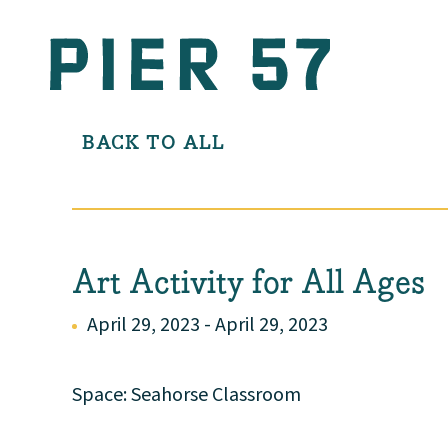
BACK TO ALL
Art Activity for All Ages
April 29, 2023 - April 29, 2023
Space: Seahorse Classroom