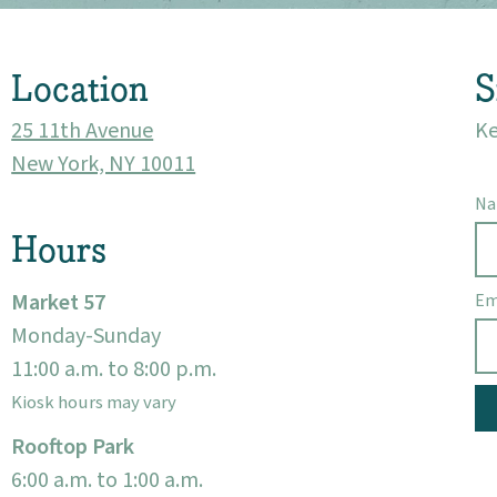
Visit
Location
S
25 11th Avenue
Ke
New York, NY 10011
N
Hours
Market 57
Em
Monday-Sunday
11:00 a.m. to 8:00 p.m.
Kiosk hours may vary
Rooftop Park
6:00 a.m. to 1:00 a.m.