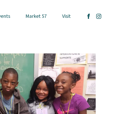
vents
vents
Market 57
Market 57
Visit
Visit