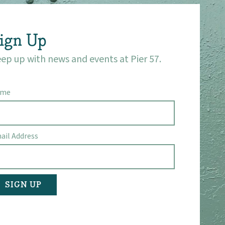
ign Up
ep up with news and events at Pier 57.
ame
ail Address