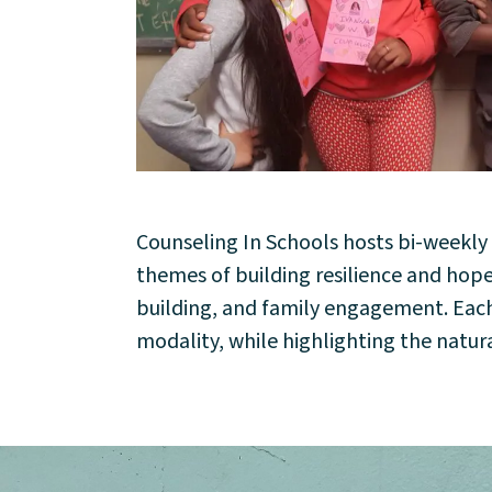
Counseling In Schools hosts bi-weekl
About
themes of building resilience and ho
building, and family engagement. Each s
Community
modality, while highlighting the natura
Events
Market 57