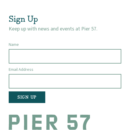
Visit
Sign Up
Keep up with news and events at Pier 57.
Name
Email Address