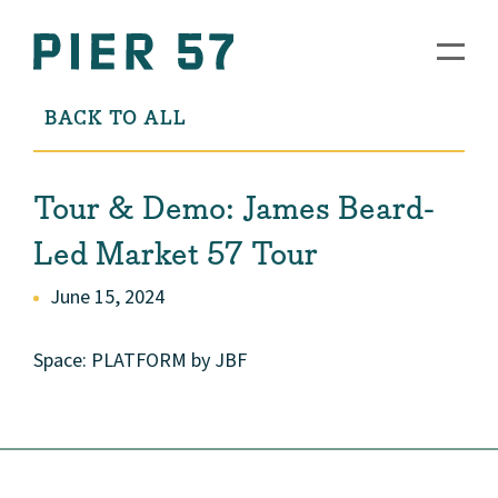
BACK TO ALL
Tour & Demo: James Beard-
Led Market 57 Tour
June 15, 2024
Space: PLATFORM by JBF