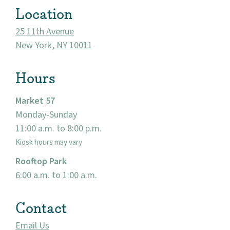
Location
25 11th Avenue
New York, NY 10011
Hours
Market 57
Monday-Sunday
11:00 a.m. to 8:00 p.m.
About
Kiosk hours may vary
Community
Rooftop Park
6:00 a.m. to 1:00 a.m.
Events
Contact
Market 57
Email Us