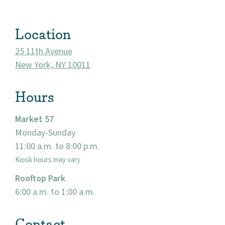
Location
25 11th Avenue
New York, NY 10011
Hours
Market 57
Monday-Sunday
About
11:00 a.m. to 8:00 p.m.
Kiosk hours may vary
Community
Rooftop Park
Events
6:00 a.m. to 1:00 a.m.
Market 57
Contact