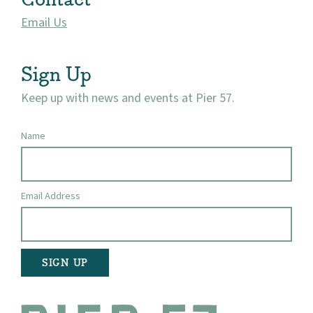
Email Us
Visit
Sign Up
Keep up with news and events at Pier 57.
Name
Email Address