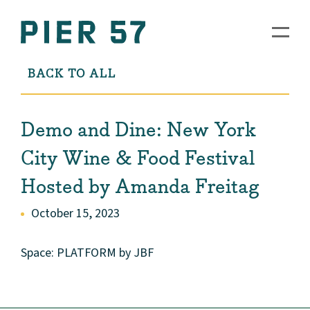
BACK TO ALL
Demo and Dine: New York
City Wine & Food Festival
Hosted by Amanda Freitag
October 15, 2023
Space: PLATFORM by JBF