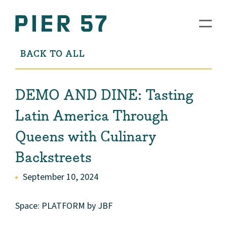
BACK TO ALL
DEMO AND DINE: Tasting
Latin America Through
Queens with Culinary
Backstreets
September 10, 2024
Space: PLATFORM by JBF