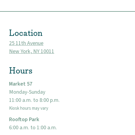
Location
25 11th Avenue
New York, NY 10011
Hours
Market 57
About
Monday-Sunday
11:00 a.m. to 8:00 p.m.
Community
Kiosk hours may vary
Rooftop Park
Events
6:00 a.m. to 1:00 a.m.