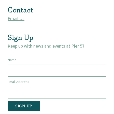
Market 57
Contact
Visit
Email Us
Sign Up
Keep up with news and events at Pier 57.
Name
Email Address