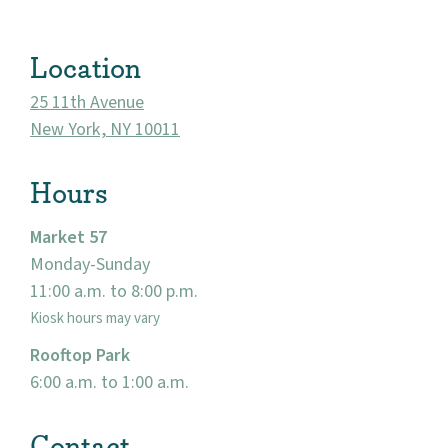
Location
25 11th Avenue
New York, NY 10011
Hours
Market 57
Monday-Sunday
About
11:00 a.m. to 8:00 p.m.
Kiosk hours may vary
Community
Rooftop Park
Events
6:00 a.m. to 1:00 a.m.
Market 57
Contact