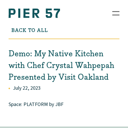
BACK TO ALL
Demo: My Native Kitchen
with Chef Crystal Wahpepah
Presented by Visit Oakland
July 22, 2023
Space: PLATFORM by JBF