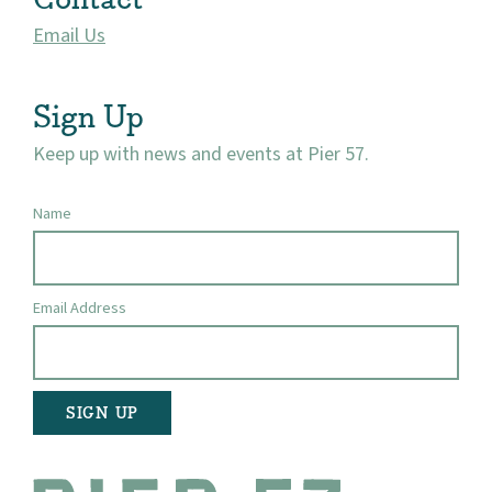
Email Us
Visit
Sign Up
Keep up with news and events at Pier 57.
Name
Email Address