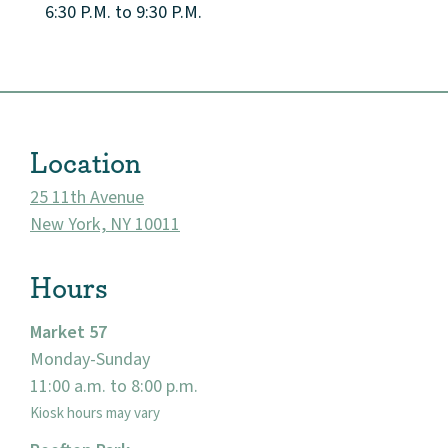
6:30 P.M. to 9:30 P.M.
Location
25 11th Avenue
New York, NY 10011
Hours
About
Market 57
Monday-Sunday
Community
11:00 a.m. to 8:00 p.m.
Kiosk hours may vary
Events