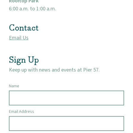
Rooftop Park
Market 57
6:00 a.m. to 1:00 a.m.
Visit
Contact
Email Us
Sign Up
Keep up with news and events at Pier 57.
Name
Email Address