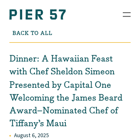
BACK TO ALL
Dinner: A Hawaiian Feast
with Chef Sheldon Simeon
Presented by Capital One
Welcoming the James Beard
Award–Nominated Chef of
Tiffany’s Maui
August 6, 2025