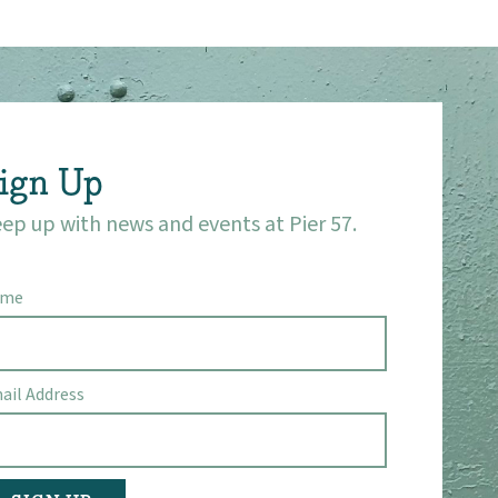
ign Up
ep up with news and events at Pier 57.
ame
ail Address