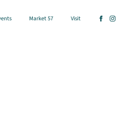
vents
vents
Market 57
Market 57
Visit
Visit