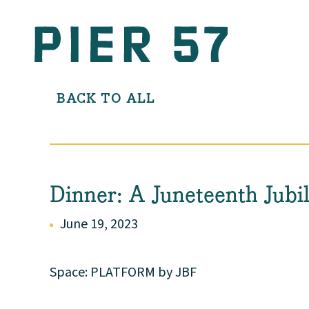
BACK TO ALL
Dinner: A Juneteenth Jubi
June 19, 2023
Space: PLATFORM by JBF