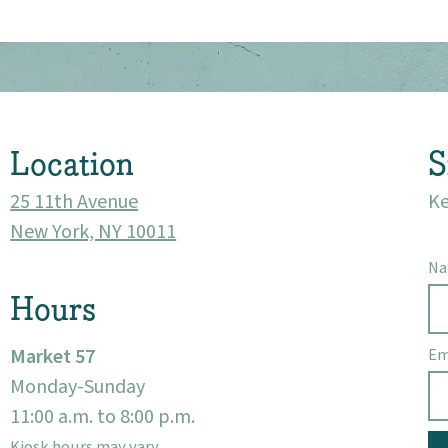
About
Community
Location
S
Events
25 11th Avenue
Ke
Market 57
New York, NY 10011
N
Visit
Hours
Market 57
Em
Monday-Sunday
11:00 a.m. to 8:00 p.m.
Kiosk hours may vary