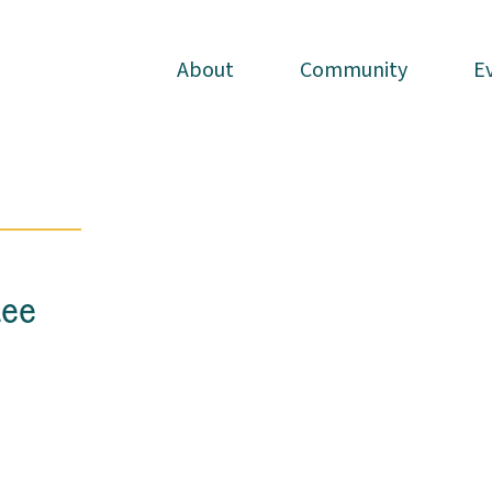
About
About
Community
Community
E
E
lee