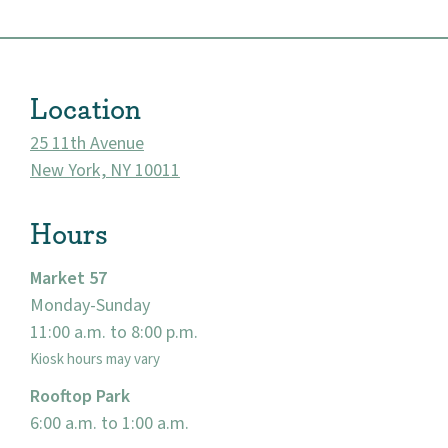
Location
25 11th Avenue
New York, NY 10011
Hours
Market 57
About
Monday-Sunday
11:00 a.m. to 8:00 p.m.
Community
Kiosk hours may vary
Rooftop Park
Events
6:00 a.m. to 1:00 a.m.