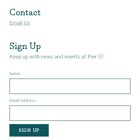
Market 57
Contact
Visit
Email Us
Sign Up
Keep up with news and events at Pier 57.
Name
Email Address