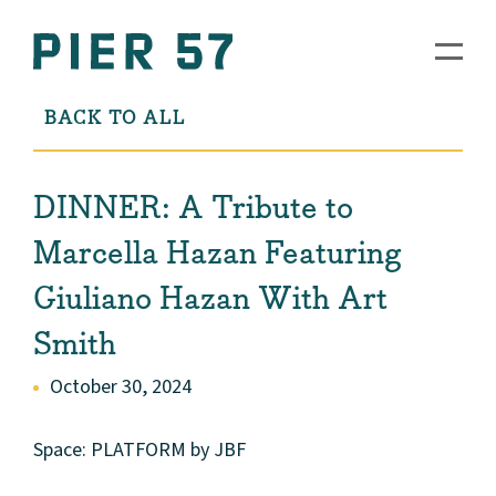
BACK TO ALL
DINNER: A Tribute to
Marcella Hazan Featuring
Giuliano Hazan With Art
Smith
October 30, 2024
Space: PLATFORM by JBF