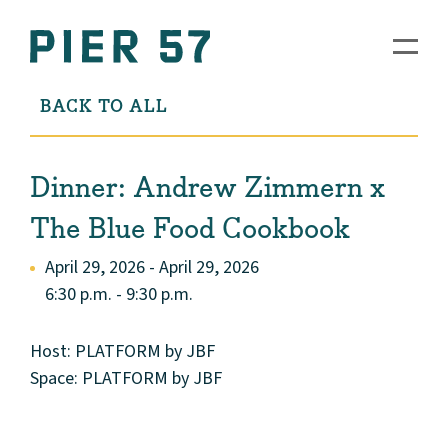
BACK TO ALL
Dinner: Andrew Zimmern x
The Blue Food Cookbook
April 29, 2026 - April 29, 2026
6:30 p.m. - 9:30 p.m.
Host: PLATFORM by JBF
Space: PLATFORM by JBF