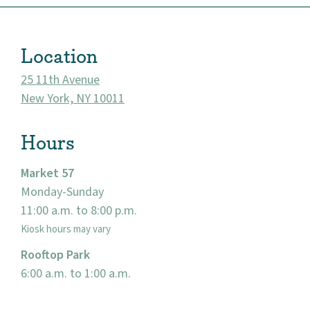
Location
25 11th Avenue
New York, NY 10011
Hours
Market 57
Monday-Sunday
About
11:00 a.m. to 8:00 p.m.
Community
Kiosk hours may vary
Rooftop Park
Events
6:00 a.m. to 1:00 a.m.
Market 57