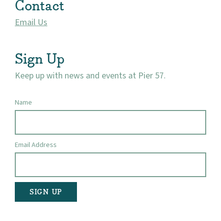
Contact
Visit
Email Us
Sign Up
Keep up with news and events at Pier 57.
Name
Email Address