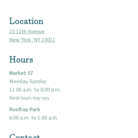
Location
25 11th Avenue
New York, NY 10011
Hours
Market 57
Monday-Sunday
About
11:00 a.m. to 8:00 p.m.
Kiosk hours may vary
Community
Rooftop Park
Events
6:00 a.m. to 1:00 a.m.
Market 57
Contact