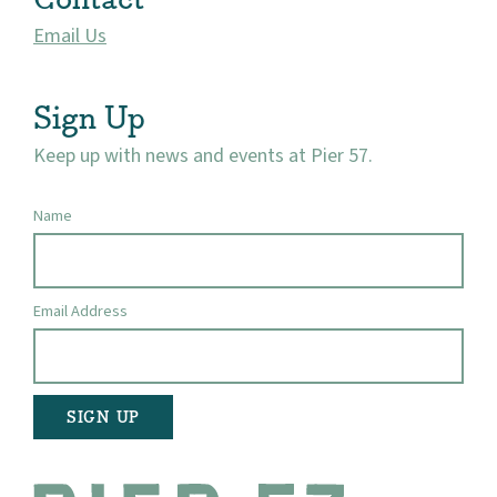
Email Us
Visit
Sign Up
Keep up with news and events at Pier 57.
Name
Email Address