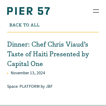
BACK TO ALL
Dinner: Chef Chris Viaud’s
Taste of Haiti Presented by
Capital One
November 13, 2024
Space: PLATFORM by JBF