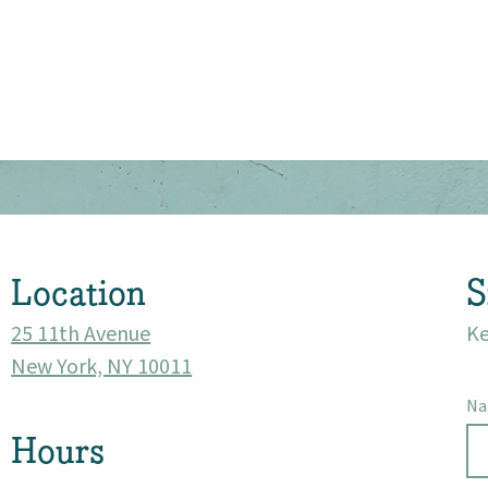
About
Community
Events
Location
S
Market 57
25 11th Avenue
Ke
New York, NY 10011
Visit
N
Hours