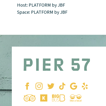
Host: PLATFORM by JBF
Space: PLATFORM by JBF