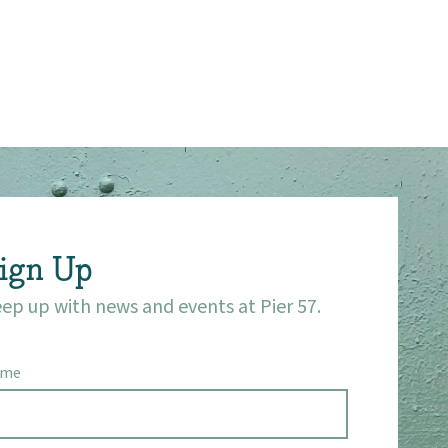
ign Up
ep up with news and events at Pier 57.
ame