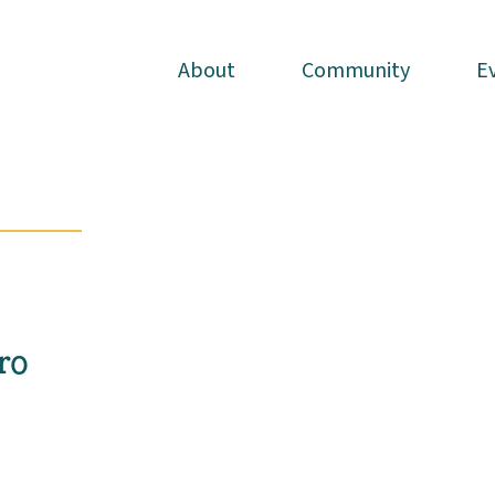
About
About
Community
Community
E
E
ro