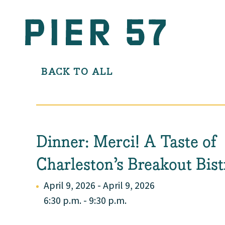
BACK TO ALL
Dinner: Merci! A Taste of
Charleston’s Breakout Bist
April 9, 2026 - April 9, 2026
6:30 p.m. - 9:30 p.m.