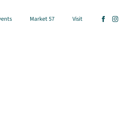
vents
vents
Market 57
Market 57
Visit
Visit