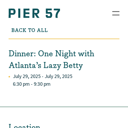
BACK TO ALL
Dinner: One Night with
Atlanta’s Lazy Betty
July 29, 2025 - July 29, 2025
6:30 pm - 9:30 pm
Location