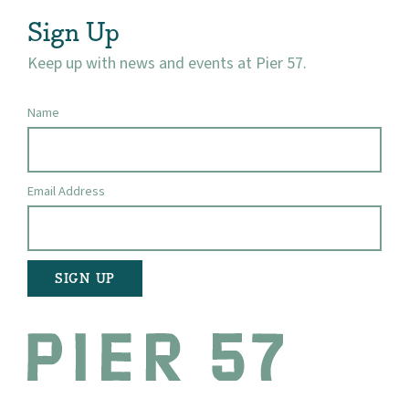
Visit
Sign Up
Keep up with news and events at Pier 57.
Name
Email Address