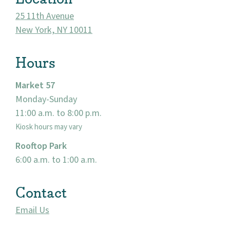
25 11th Avenue
New York, NY 10011
Hours
Market 57
Monday-Sunday
11:00 a.m. to 8:00 p.m.
About
Kiosk hours may vary
Rooftop Park
Community
6:00 a.m. to 1:00 a.m.
Events
Contact
Market 57
Email Us