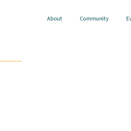
About
About
Community
Community
E
E