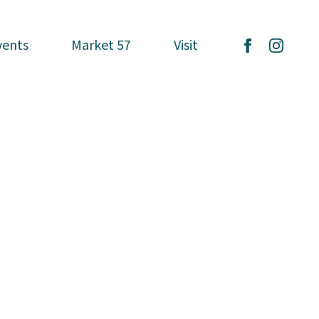
vents
vents
Market 57
Market 57
Visit
Visit