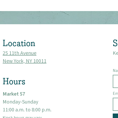
About
Community
Location
S
Events
25 11th Avenue
Ke
Market 57
New York, NY 10011
N
Visit
Hours
Market 57
Em
Monday-Sunday
11:00 a.m. to 8:00 p.m.
Kiosk hours may vary