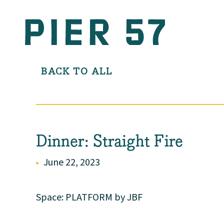
BACK TO ALL
Dinner: Straight Fire
June 22, 2023
Space: PLATFORM by JBF