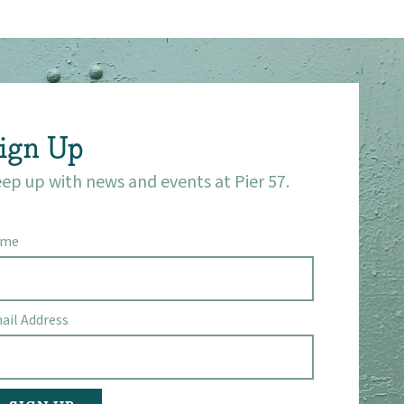
ign Up
ep up with news and events at Pier 57.
ame
ail Address