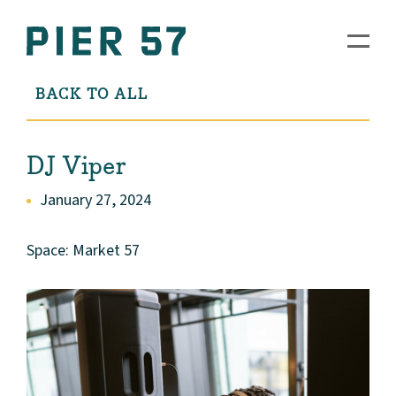
BACK TO ALL
DJ Viper
January 27, 2024
Space: Market 57