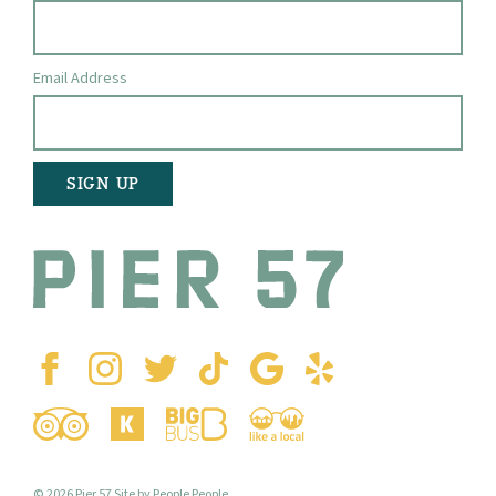
Email Address
© 2026 Pier 57
Site by People People