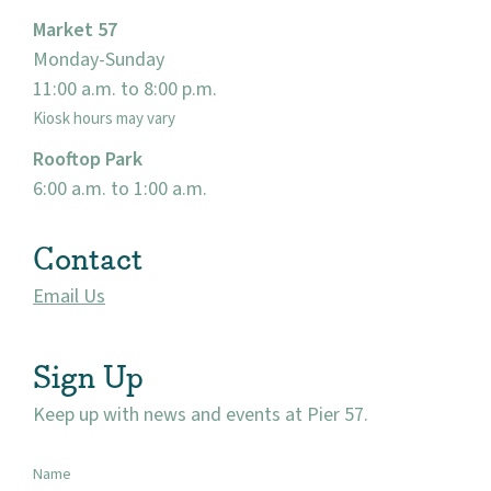
Market 57
Monday-Sunday
11:00 a.m. to 8:00 p.m.
Kiosk hours may vary
Rooftop Park
6:00 a.m. to 1:00 a.m.
Contact
Email Us
Sign Up
Keep up with news and events at Pier 57.
Name