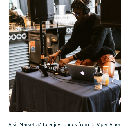
Visit Market 57 to enjoy sounds from DJ Viper. Viper