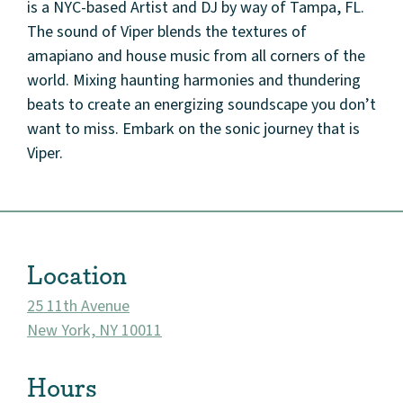
is a NYC-based Artist and DJ by way of Tampa, FL.
The sound of Viper blends the textures of
amapiano and house music from all corners of the
world. Mixing haunting harmonies and thundering
beats to create an energizing soundscape you don’t
want to miss. Embark on the sonic journey that is
About
Viper.
Community
Events
Location
Market 57
25 11th Avenue
New York, NY 10011
Visit
Hours