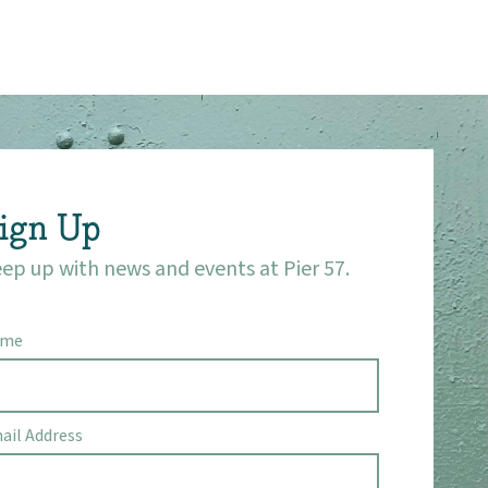
ign Up
ep up with news and events at Pier 57.
ame
ail Address