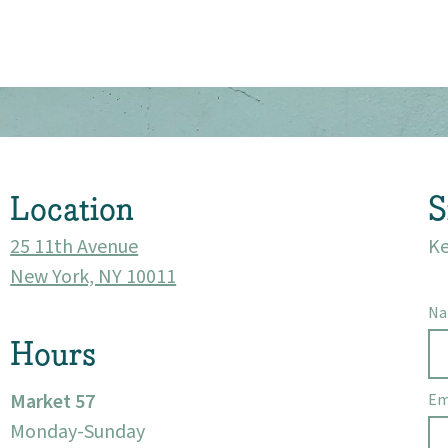
About
Community
Events
Location
S
25 11th Avenue
Ke
Market 57
New York, NY 10011
Visit
N
Hours
Market 57
Em
Monday-Sunday