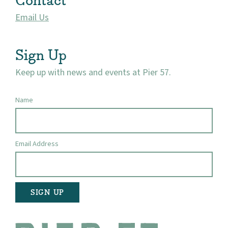
Contact
Email Us
Sign Up
Keep up with news and events at Pier 57.
Name
Email Address