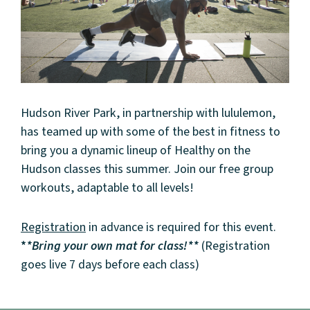
Hudson River Park, in partnership with lululemon,
has teamed up with some of the best in fitness to
bring you a dynamic lineup of Healthy on the
Hudson classes this summer. Join our free group
workouts, adaptable to all levels!
Registration
in advance is required for this event.
*
*Bring your own mat for class!**
(Registration
goes live 7 days before each class)