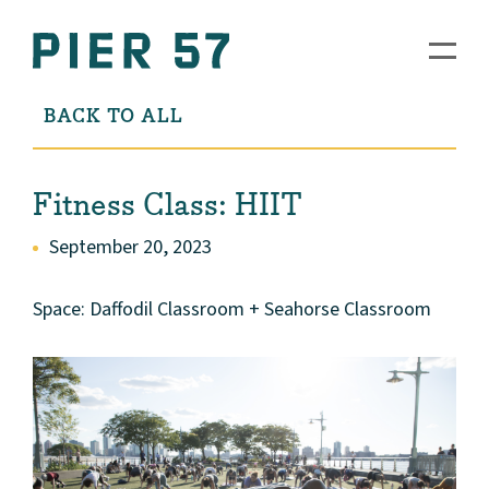
BACK TO ALL
Fitness Class: HIIT
September 20, 2023
Space: Daffodil Classroom + Seahorse Classroom