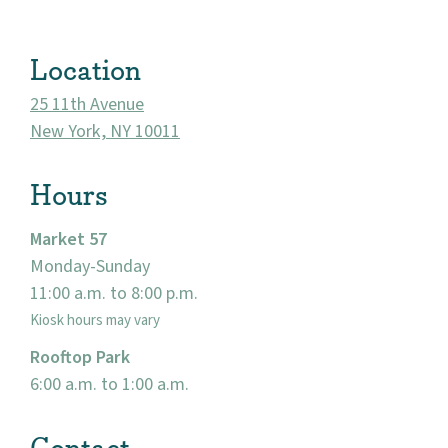
About
Location
Community
25 11th Avenue
New York, NY 10011
Events
Hours
Market 57
Market 57
Visit
Monday-Sunday
11:00 a.m. to 8:00 p.m.
Kiosk hours may vary
Rooftop Park
6:00 a.m. to 1:00 a.m.