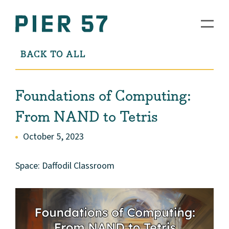
BACK TO ALL
Foundations of Computing:
From NAND to Tetris
October 5, 2023
Space: Daffodil Classroom