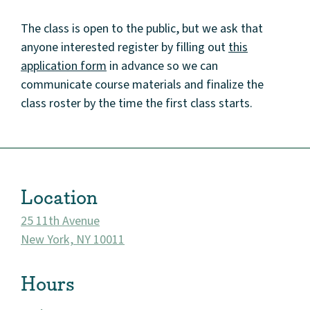
The class is open to the public, but we ask that
anyone interested register by filling out
this
application form
in advance so we can
communicate course materials and finalize the
class roster by the time the first class starts.
About
Community
Events
Location
Market 57
25 11th Avenue
New York, NY 10011
Visit
Hours