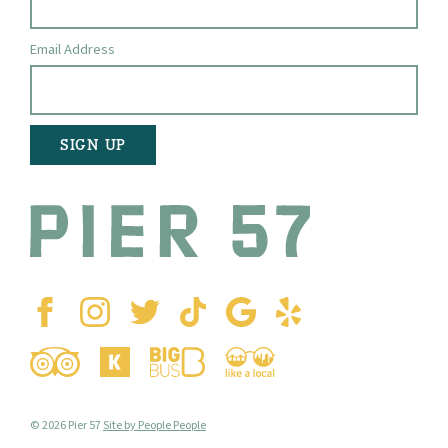
Email Address
© 2026 Pier 57
Site by People People