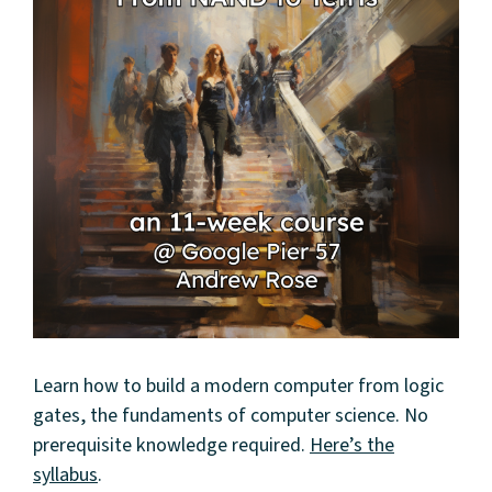
Learn how to build a modern computer from logic
gates, the fundaments of computer science. No
prerequisite knowledge required.
Here’s the
syllabus
.