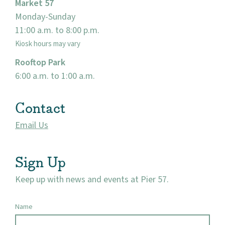
Market 57
Monday-Sunday
11:00 a.m. to 8:00 p.m.
Kiosk hours may vary
Rooftop Park
6:00 a.m. to 1:00 a.m.
Contact
Email Us
Sign Up
Keep up with news and events at Pier 57.
Name