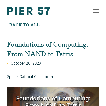
BACK TO ALL
Foundations of Computing:
From NAND to Tetris
October 20, 2023
Space: Daffodil Classroom