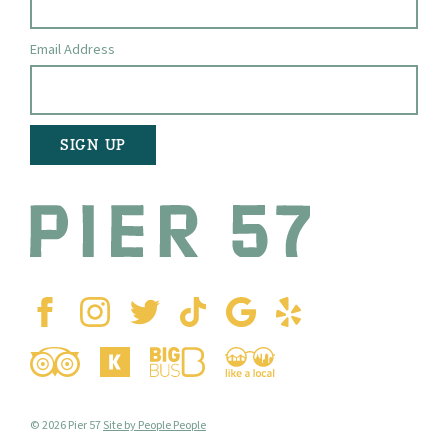
Email Address
© 2026 Pier 57
Site by People People