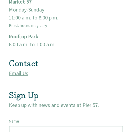
Market 57
Monday-Sunday
11:00 a.m. to 8:00 p.m.
Kiosk hours may vary
Rooftop Park
6:00 a.m. to 1:00 a.m.
Contact
Email Us
Sign Up
Keep up with news and events at Pier 57.
Name