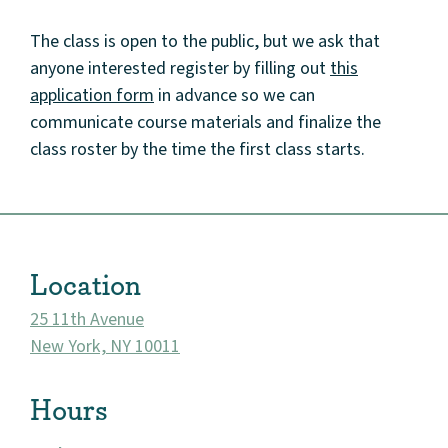
The class is open to the public, but we ask that
anyone interested register by filling out
this
application form
in advance so we can
communicate course materials and finalize the
class roster by the time the first class starts.
About
Community
Events
Location
Market 57
25 11th Avenue
New York, NY 10011
Visit
Hours