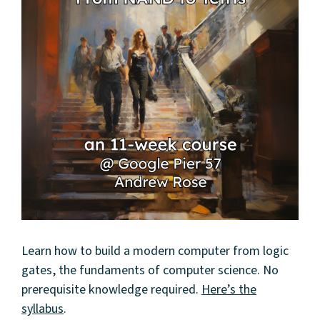
Learn how to build a modern computer from logic
gates, the fundaments of computer science. No
prerequisite knowledge required.
Here’s the
syllabus
.