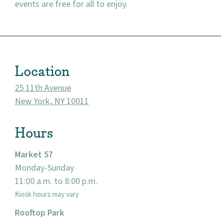
events are free for all to enjoy.
About
Location
Community
25 11th Avenue
Events
New York, NY 10011
Market 57
Hours
Visit
Market 57
Monday-Sunday
11:00 a.m. to 8:00 p.m.
Kiosk hours may vary
Rooftop Park