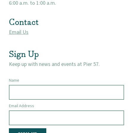
6:00 a.m. to 1:00 a.m.
Contact
Email Us
Sign Up
Keep up with news and events at Pier 57.
Name
Email Address