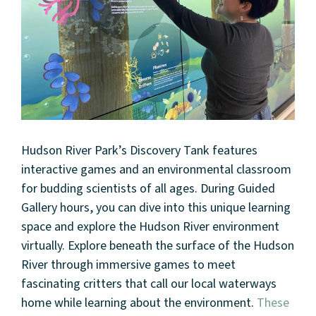
Hudson River Park’s Discovery Tank features
interactive games and an environmental classroom
for budding scientists of all ages. During Guided
Gallery hours, you can dive into this unique learning
space and explore the Hudson River environment
virtually. Explore beneath the surface of the Hudson
River through immersive games to meet
fascinating critters that call our local waterways
home while learning about the environment.
These