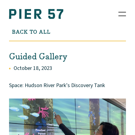
BACK TO ALL
Guided Gallery
October 18, 2023
Space: Hudson River Park's Discovery Tank