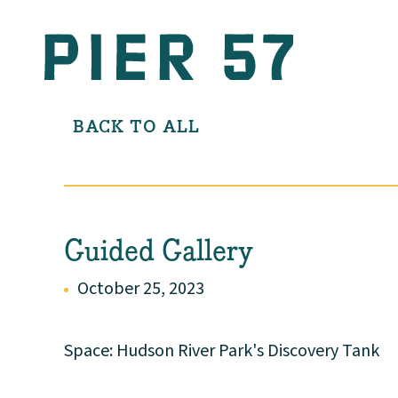
BACK TO ALL
Guided Gallery
October 25, 2023
Space: Hudson River Park's Discovery Tank