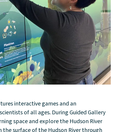
atures interactive games and an
ientists of all ages. During Guided Gallery
earning space and explore the Hudson River
h the surface of the Hudson River through