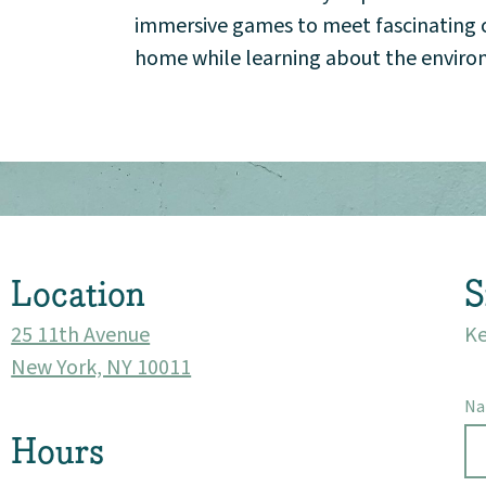
Events
immersive games to meet fascinating cr
home while learning about the envir
Market 57
Visit
Location
S
25 11th Avenue
Ke
New York, NY 10011
N
Hours