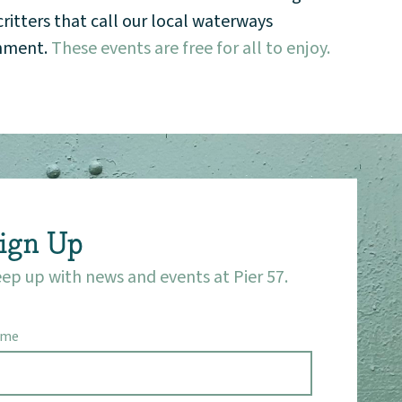
itters that call our local waterways
onment.
These events are free for all to enjoy.
ign Up
ep up with news and events at Pier 57.
ame