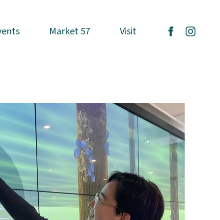
vents
vents
Market 57
Market 57
Visit
Visit