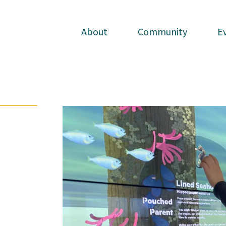
About
About
Community
Community
E
E