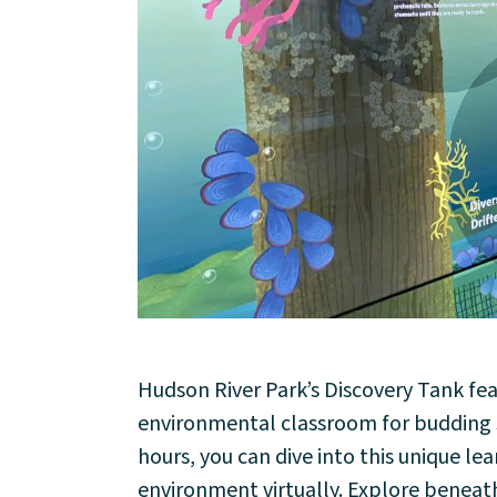
About
Hudson River Park’s Discovery Tank fe
environmental classroom for budding sc
Community
hours, you can dive into this unique l
environment virtually. Explore beneat