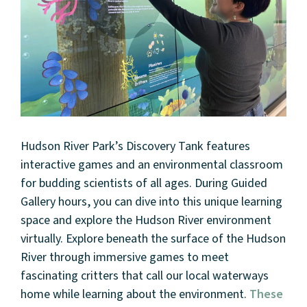
Hudson River Park’s Discovery Tank features
interactive games and an environmental classroom
for budding scientists of all ages. During Guided
Gallery hours, you can dive into this unique learning
space and explore the Hudson River environment
virtually. Explore beneath the surface of the Hudson
River through immersive games to meet
fascinating critters that call our local waterways
home while learning about the environment.
These