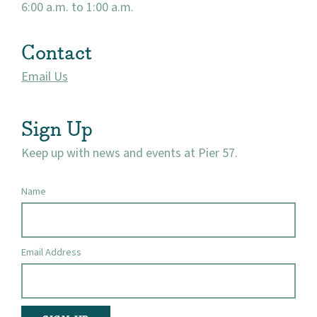
6:00 a.m. to 1:00 a.m.
Contact
Email Us
Sign Up
Keep up with news and events at Pier 57.
Name
Email Address