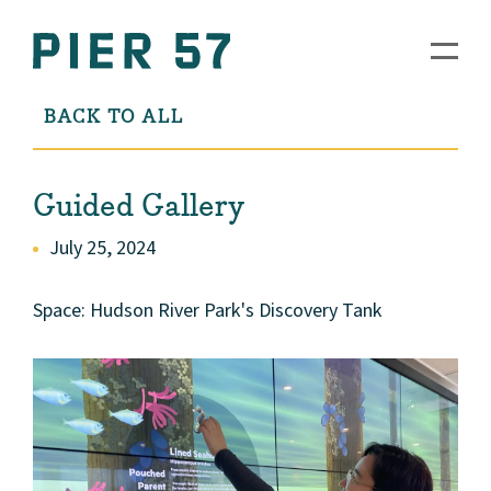
BACK TO ALL
Guided Gallery
July 25, 2024
Space: Hudson River Park's Discovery Tank