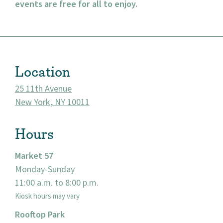
events are free for all to enjoy.
About
Location
Community
25 11th Avenue
Events
New York, NY 10011
Market 57
Hours
Visit
Market 57
Monday-Sunday
11:00 a.m. to 8:00 p.m.
Kiosk hours may vary
Rooftop Park