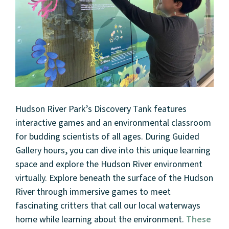
Hudson River Park’s Discovery Tank features
interactive games and an environmental classroom
for budding scientists of all ages. During Guided
Gallery hours, you can dive into this unique learning
space and explore the Hudson River environment
virtually. Explore beneath the surface of the Hudson
River through immersive games to meet
fascinating critters that call our local waterways
home while learning about the environment.
These