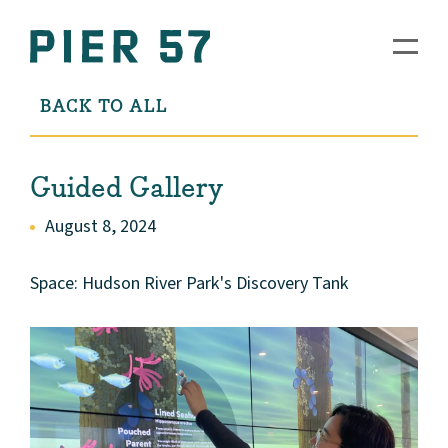
BACK TO ALL
Guided Gallery
August 8, 2024
Space: Hudson River Park's Discovery Tank