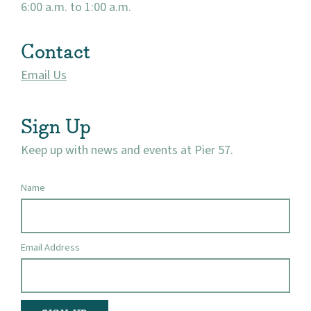
6:00 a.m. to 1:00 a.m.
Contact
Email Us
Sign Up
Keep up with news and events at Pier 57.
Name
Email Address