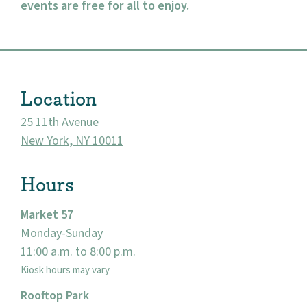
events are free for all to enjoy.
About
Location
Community
25 11th Avenue
Events
New York, NY 10011
Market 57
Hours
Visit
Market 57
Monday-Sunday
11:00 a.m. to 8:00 p.m.
Kiosk hours may vary
Rooftop Park