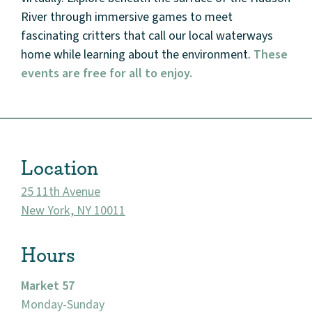
River through immersive games to meet
fascinating critters that call our local waterways
home while learning about the environment.
These
events are free for all to enjoy.
About
Community
Location
Events
25 11th Avenue
Market 57
New York, NY 10011
Visit
Hours
Market 57
Monday-Sunday