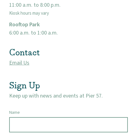
11:00 a.m. to 8:00 p.m.
Kiosk hours may vary
Rooftop Park
6:00 a.m. to 1:00 a.m.
Contact
Email Us
Sign Up
Keep up with news and events at Pier 57.
Name