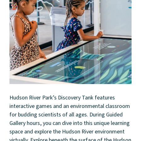
Hudson River Park’s Discovery Tank features
interactive games and an environmental classroom
for budding scientists of all ages. During Guided
Gallery hours, you can dive into this unique learning
space and explore the Hudson River environment
virtually. Explore beneath the surface of the Hudson