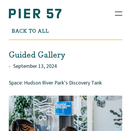
BACK TO ALL
Guided Gallery
September 13, 2024
Space: Hudson River Park's Discovery Tank