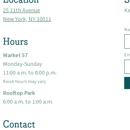
25 11th Avenue
Ke
New York, NY 10011
N
Hours
Market 57
Em
Monday-Sunday
11:00 a.m. to 8:00 p.m.
Kiosk hours may vary
Rooftop Park
6:00 a.m. to 1:00 a.m.
Contact