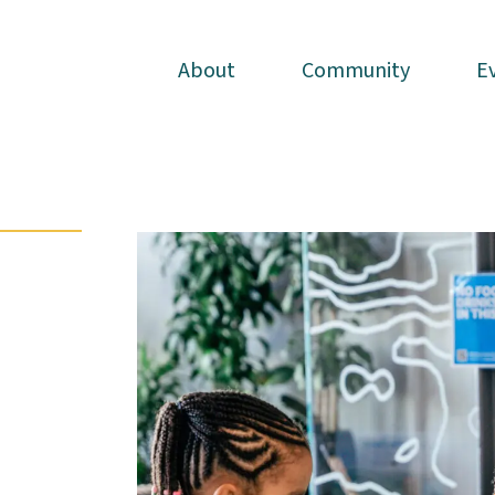
About
About
Community
Community
E
E