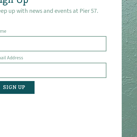
ep up with news and events at Pier 57.
ame
ail Address