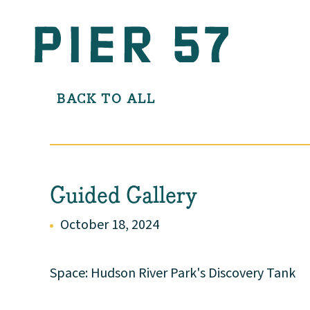
BACK TO ALL
Guided Gallery
October 18, 2024
Space: Hudson River Park's Discovery Tank