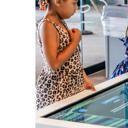
About