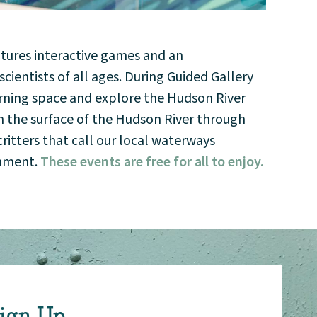
atures interactive games and an
ientists of all ages. During Guided Gallery
earning space and explore the Hudson River
h the surface of the Hudson River through
itters that call our local waterways
onment.
These events are free for all to enjoy.
ign Up