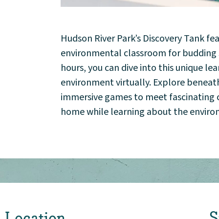
Community
Hudson River Park’s Discovery Tank fe
Events
environmental classroom for budding sc
hours, you can dive into this unique l
Market 57
environment virtually. Explore beneat
immersive games to meet fascinating cr
Visit
home while learning about the envir
Location
S