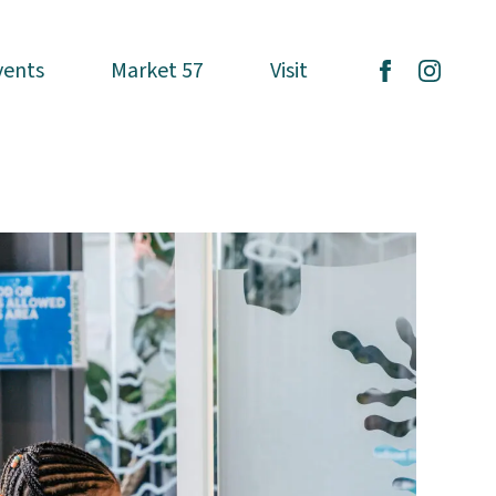
vents
vents
Market 57
Market 57
Visit
Visit