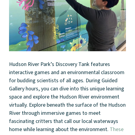
Hudson River Park’s Discovery Tank features
interactive games and an environmental classroom
for budding scientists of all ages. During Guided
Gallery hours, you can dive into this unique learning
space and explore the Hudson River environment
virtually. Explore beneath the surface of the Hudson
River through immersive games to meet
fascinating critters that call our local waterways
home while learning about the environment.
These