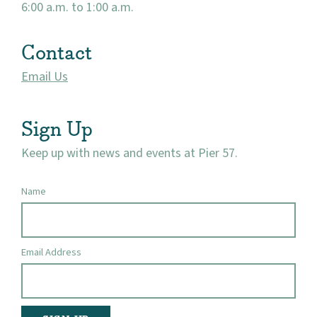
6:00 a.m. to 1:00 a.m.
Contact
Email Us
Sign Up
Keep up with news and events at Pier 57.
Name
Email Address