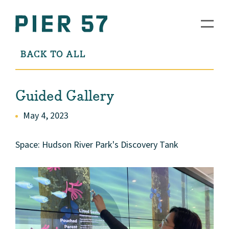
BACK TO ALL
Guided Gallery
May 4, 2023
Space: Hudson River Park's Discovery Tank