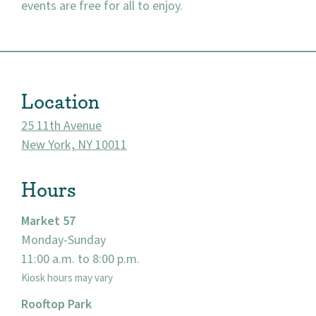
events are free for all to enjoy.
About
Location
Community
25 11th Avenue
Events
New York, NY 10011
Market 57
Hours
Visit
Market 57
Monday-Sunday
11:00 a.m. to 8:00 p.m.
Kiosk hours may vary
Rooftop Park