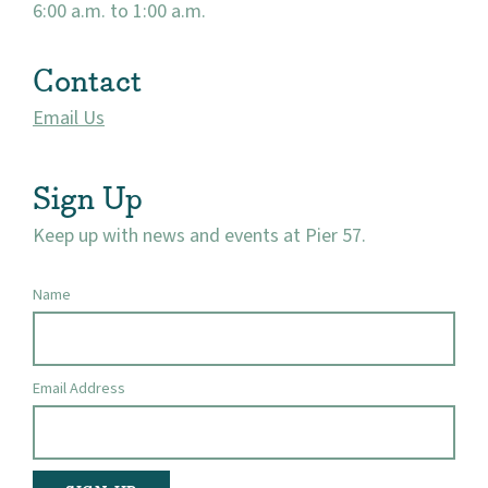
6:00 a.m. to 1:00 a.m.
Contact
Email Us
Sign Up
Keep up with news and events at Pier 57.
Name
Email Address