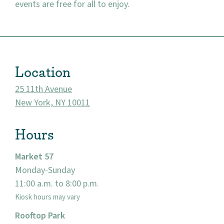
events are free for all to enjoy.
About
Location
Community
25 11th Avenue
Events
New York, NY 10011
Market 57
Hours
Visit
Market 57
Monday-Sunday
11:00 a.m. to 8:00 p.m.
Kiosk hours may vary
Rooftop Park