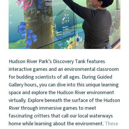
Hudson River Park’s Discovery Tank features
interactive games and an environmental classroom
for budding scientists of all ages. During Guided
Gallery hours, you can dive into this unique learning
space and explore the Hudson River environment
virtually. Explore beneath the surface of the Hudson
River through immersive games to meet
fascinating critters that call our local waterways
home while learning about the environment.
These