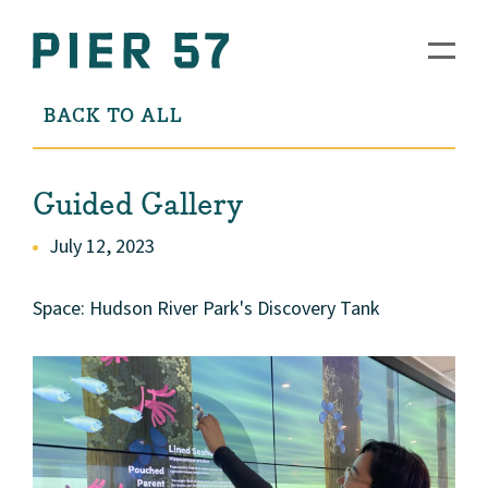
BACK TO ALL
Guided Gallery
July 12, 2023
Space: Hudson River Park's Discovery Tank