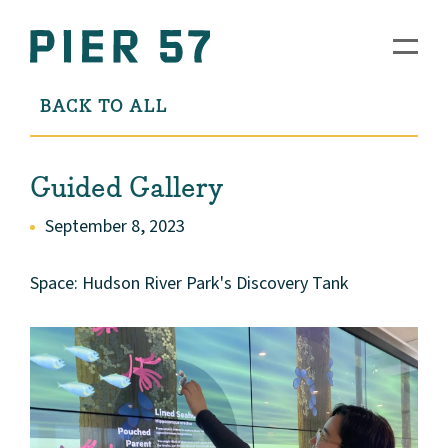
BACK TO ALL
Guided Gallery
September 8, 2023
Space: Hudson River Park's Discovery Tank