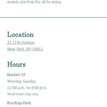
events are free for all to enjoy.
About
Location
Community
25 11th Avenue
Events
New York, NY 10011
Market 57
Hours
Visit
Market 57
Monday-Sunday
11:00 a.m. to 8:00 p.m.
Kiosk hours may vary
Rooftop Park