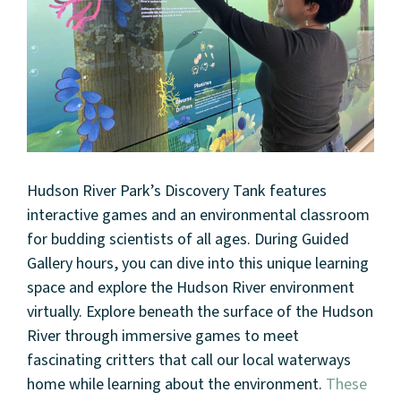
Hudson River Park’s Discovery Tank features
interactive games and an environmental classroom
for budding scientists of all ages. During Guided
Gallery hours, you can dive into this unique learning
space and explore the Hudson River environment
virtually. Explore beneath the surface of the Hudson
River through immersive games to meet
fascinating critters that call our local waterways
home while learning about the environment.
These