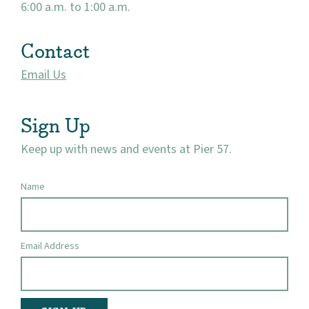
6:00 a.m. to 1:00 a.m.
Contact
Email Us
Sign Up
Keep up with news and events at Pier 57.
Name
Email Address