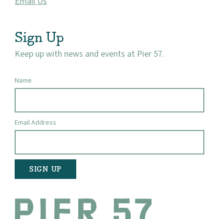
Email Us
Sign Up
Keep up with news and events at Pier 57.
Name
Email Address