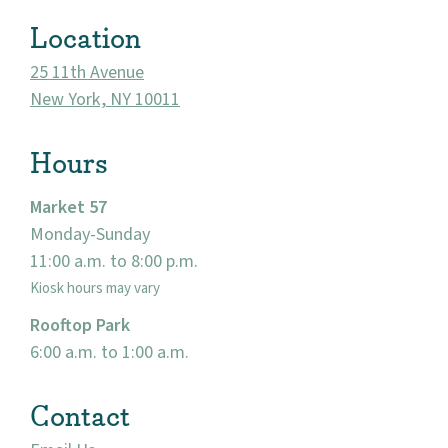
Visit
Location
25 11th Avenue
New York, NY 10011
Hours
Market 57
Monday-Sunday
11:00 a.m. to 8:00 p.m.
Kiosk hours may vary
Rooftop Park
6:00 a.m. to 1:00 a.m.
Contact