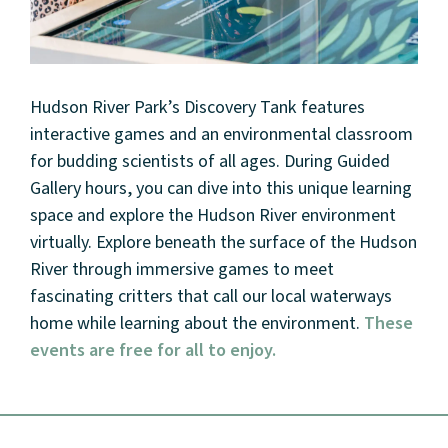
Hudson River Park’s Discovery Tank features
interactive games and an environmental classroom
for budding scientists of all ages. During Guided
Gallery hours, you can dive into this unique learning
space and explore the Hudson River environment
virtually. Explore beneath the surface of the Hudson
About
River through immersive games to meet
fascinating critters that call our local waterways
Community
home while learning about the environment.
These
events are free for all to enjoy.
Events
Market 57