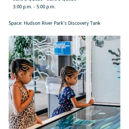
3:00 p.m. - 5:00 p.m.
Space: Hudson River Park's Discovery Tank