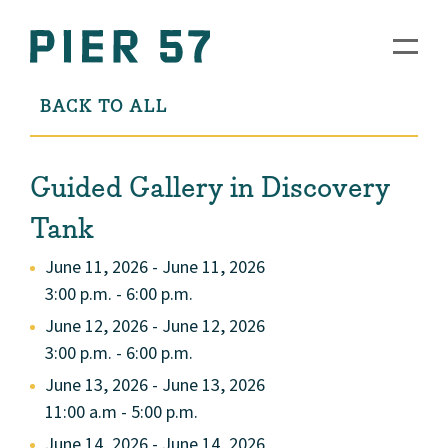
BACK TO ALL
Guided Gallery in Discovery
Tank
June 11, 2026 - June 11, 2026
3:00 p.m. - 6:00 p.m.
June 12, 2026 - June 12, 2026
3:00 p.m. - 6:00 p.m.
June 13, 2026 - June 13, 2026
11:00 a.m - 5:00 p.m.
June 14, 2026 - June 14, 2026