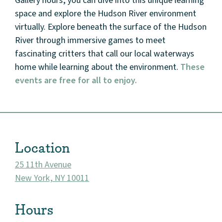
Gallery hours, you can dive into this unique learning
space and explore the Hudson River environment
virtually. Explore beneath the surface of the Hudson
River through immersive games to meet
fascinating critters that call our local waterways
home while learning about the environment.
These
events are free for all to enjoy.
Location
25 11th Avenue
New York, NY 10011
Hours