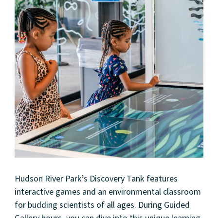
About
Community
Events
Market 57
Hudson River Park’s Discovery Tank features
Visit
interactive games and an environmental classroom
for budding scientists of all ages. During Guided