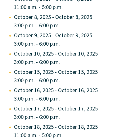
11:00 a.m. - 5:00 p.m.
October 8, 2025 - October 8, 2025
3:00 p.m. - 6:00 p.m.
October 9, 2025 - October 9, 2025
3:00 p.m. - 6:00 p.m.
October 10, 2025 - October 10, 2025
3:00 p.m. - 6:00 p.m.
October 15, 2025 - October 15, 2025
3:00 p.m. - 6:00 p.m.
October 16, 2025 - October 16, 2025
3:00 p.m. - 6:00 p.m.
October 17, 2025 - October 17, 2025
3:00 p.m. - 6:00 p.m.
October 18, 2025 - October 18, 2025
11:00 a.m. - 5:00 p.m.