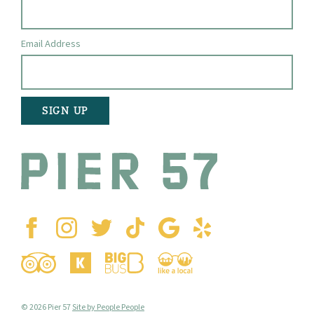
Email Address
© 2026 Pier 57
Site by People People