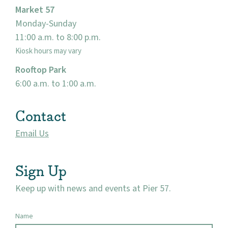
Market 57
Monday-Sunday
11:00 a.m. to 8:00 p.m.
Kiosk hours may vary
Rooftop Park
6:00 a.m. to 1:00 a.m.
Contact
Email Us
Sign Up
Keep up with news and events at Pier 57.
Name