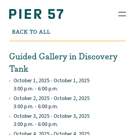
BACK TO ALL
Guided Gallery in Discovery
Tank
October 1, 2025 - October 1, 2025
3:00 p.m. - 6:00 p.m.
October 2, 2025 - October 2, 2025
3:00 p.m. - 6:00 p.m.
October 3, 2025 - October 3, 2025
3:00 p.m. - 6:00 p.m.
October 4, 2025 - October 4, 2025