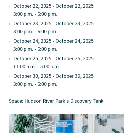
October 22, 2025 - October 22, 2025
3:00 p.m. - 6:00 p.m.
October 23, 2025 - October 23, 2025
3:00 p.m. - 6:00 p.m.
October 24, 2025 - October 24, 2025
3:00 p.m. - 6:00 p.m.
October 25, 2025 - October 25, 2025
11:00 a.m. - 5:00 p.m.
October 30, 2025 - October 30, 2025
3:00 p.m. - 6:00 p.m.
Space: Hudson River Park's Discovery Tank