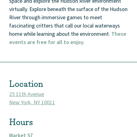
space and explore the Hudson River environment
virtually. Explore beneath the surface of the Hudson
Events
River through immersive games to meet
Market 57
fascinating critters that call our local waterways
home while learning about the environment.
These
Visit
events are free for all to enjoy.
Location
25 11th Avenue
New York, NY 10011
Hours
Market 57