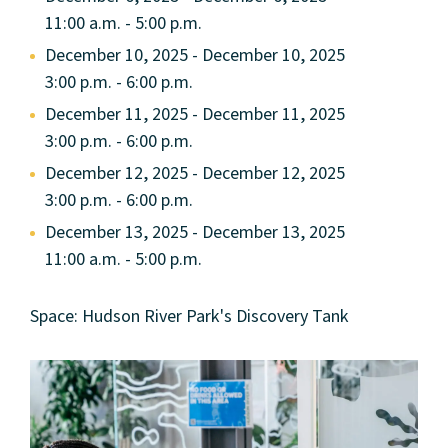
11:00 a.m. - 5:00 p.m.
December 10, 2025 - December 10, 2025
3:00 p.m. - 6:00 p.m.
December 11, 2025 - December 11, 2025
3:00 p.m. - 6:00 p.m.
December 12, 2025 - December 12, 2025
3:00 p.m. - 6:00 p.m.
December 13, 2025 - December 13, 2025
11:00 a.m. - 5:00 p.m.
Space: Hudson River Park's Discovery Tank