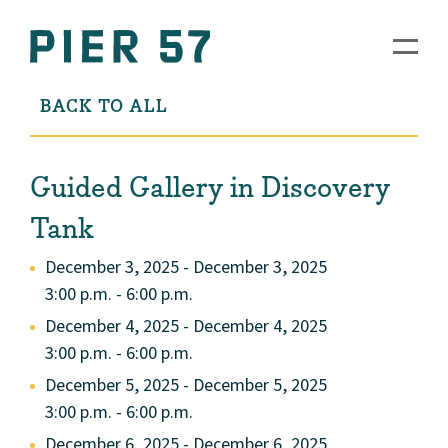
BACK TO ALL
Guided Gallery in Discovery
Tank
December 3, 2025 - December 3, 2025
3:00 p.m. - 6:00 p.m.
December 4, 2025 - December 4, 2025
3:00 p.m. - 6:00 p.m.
December 5, 2025 - December 5, 2025
3:00 p.m. - 6:00 p.m.
December 6, 2025 - December 6, 2025