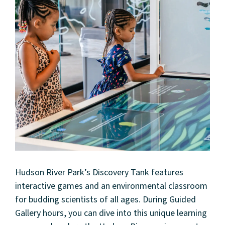
Hudson River Park’s Discovery Tank features
interactive games and an environmental classroom
About
for budding scientists of all ages. During Guided
Gallery hours, you can dive into this unique learning
Community