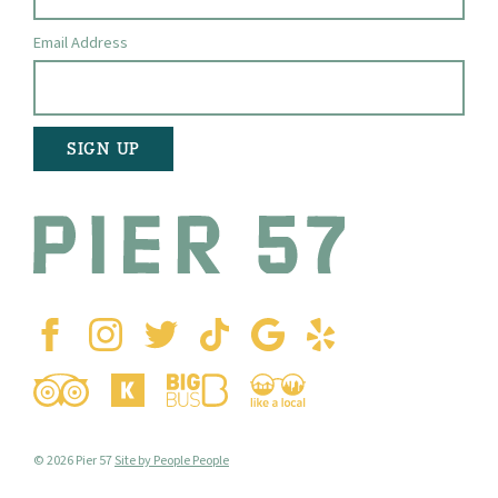
Email Address
© 2026 Pier 57
Site by People People