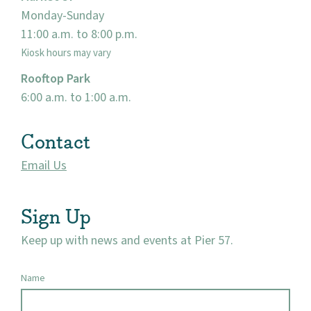
Monday-Sunday
11:00 a.m. to 8:00 p.m.
Kiosk hours may vary
Rooftop Park
6:00 a.m. to 1:00 a.m.
Contact
Email Us
Sign Up
Keep up with news and events at Pier 57.
Name