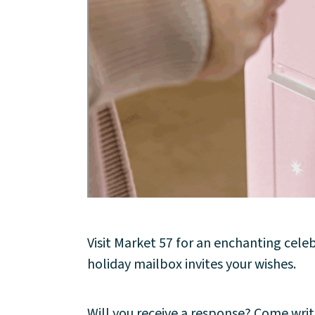
About
Community
Events
Market 57
Visit
Visit Market 57 for an enchanting cele
holiday mailbox invites your wishes.
Will you receive a response? Come writ