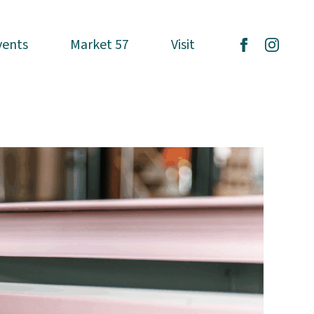
vents
vents
Market 57
Market 57
Visit
Visit