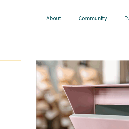
About
About
Community
Community
E
E