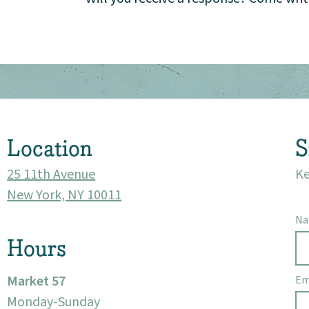
Location
S
25 11th Avenue
Ke
New York, NY 10011
N
Hours
Market 57
Em
Monday-Sunday