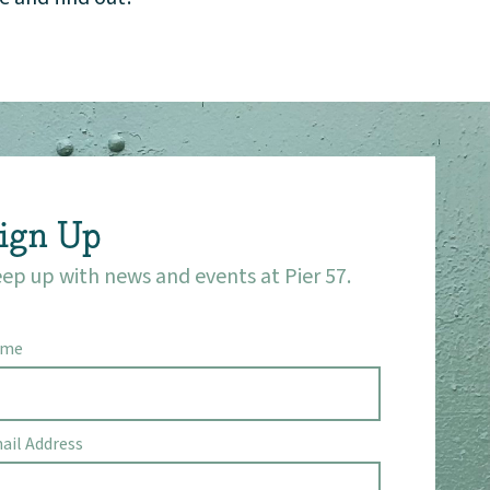
ign Up
ep up with news and events at Pier 57.
ame
ail Address