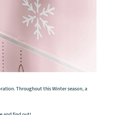
bration. Throughout this Winter season, a
e and find out!