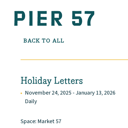
BACK TO ALL
Holiday Letters
November 24, 2025 - January 13, 2026
Daily
Space: Market 57