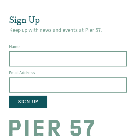
Visit
Sign Up
Keep up with news and events at Pier 57.
Name
Email Address