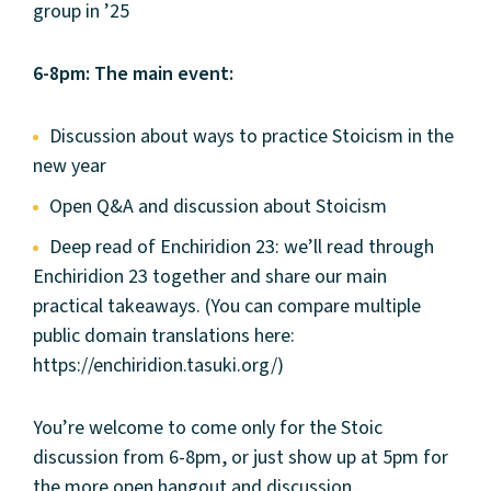
group in ’25
6-8pm: The main event:
Discussion about ways to practice Stoicism in the
new year
Open Q&A and discussion about Stoicism
Deep read of Enchiridion 23: we’ll read through
Enchiridion 23 together and share our main
practical takeaways. (You can compare multiple
public domain translations here:
https://enchiridion.tasuki.org/)
You’re welcome to come only for the Stoic
discussion from 6-8pm, or just show up at 5pm for
the more open hangout and discussion.