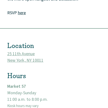
RSVP
here
About
Community
Location
Events
25 11th Avenue
New York, NY 10011
Market 57
Hours
Visit
Market 57
Monday-Sunday
11:00 a.m. to 8:00 p.m.
Kiosk hours may vary