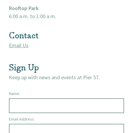
Rooftop Park
6:00 a.m. to 1:00 a.m.
Contact
Email Us
Sign Up
Keep up with news and events at Pier 57.
Name
Email Address