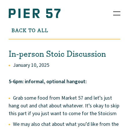
BACK TO ALL
In-person Stoic Discussion
January 10, 2025
5-6pm: informal, optional hangout:
Grab some food from Market 57 and let’s just
hang out and chat about whatever. It’s okay to skip
this part if you just want to come for the Stoicism
We may also chat about what you’d like from the