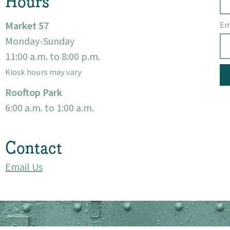
Hours
Market 57
Em
Monday-Sunday
11:00 a.m. to 8:00 p.m.
Kiosk hours may vary
Rooftop Park
6:00 a.m. to 1:00 a.m.
Contact
Email Us