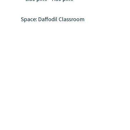
Space: Daffodil Classroom