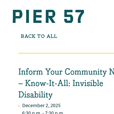
BACK TO ALL
Inform Your Community 
– Know-It-All: Invisible
Disability
December 2, 2025
6:30 p.m. - 7:30 p.m.