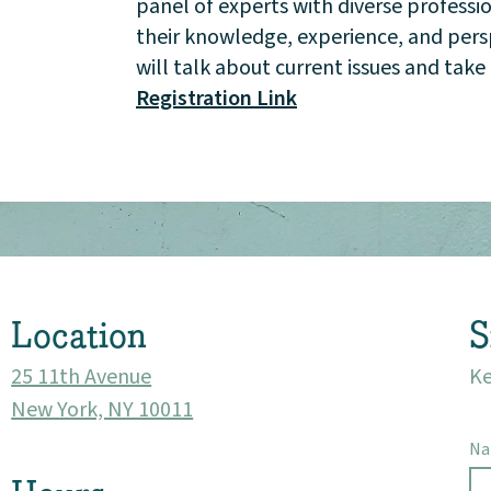
panel of experts with diverse professi
Events
their knowledge, experience, and perspe
will talk about current issues and tak
Market 57
Registration Link
Visit
Location
S
25 11th Avenue
Ke
New York, NY 10011
N