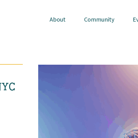
About
About
Community
Community
E
E
NYC