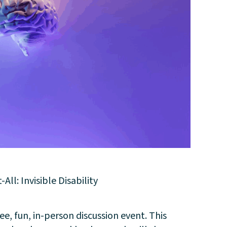
l: Invisible Disability
e, fun, in-person discussion event. This