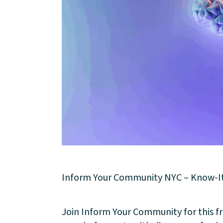
About
Inform Your Community NYC – Know-It-Al
Community
Join Inform Your Community for this fre