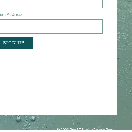
ail Address
© 2026 Pier 57
Site by People People