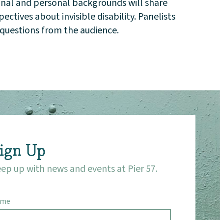
onal and personal backgrounds will share
ctives about invisible disability. Panelists
e questions from the audience.
ign Up
ep up with news and events at Pier 57.
ame