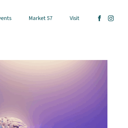
vents
vents
Market 57
Market 57
Visit
Visit